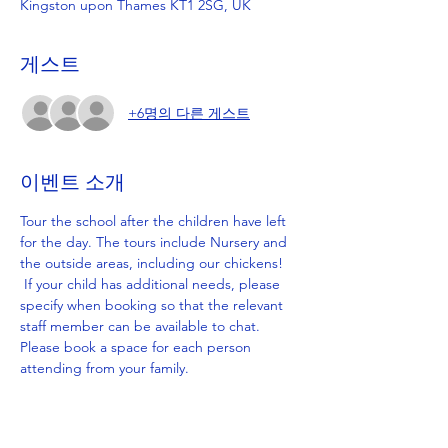
Kingston upon Thames KT1 2SG, UK
게스트
+6명의 다른 게스트
이벤트 소개
Tour the school after the children have left 
for the day. The tours include Nursery and 
the outside areas, including our chickens! 
 If your child has additional needs, please 
specify when booking so that the relevant 
staff member can be available to chat. 
Please book a space for each person 
attending from your family.