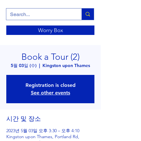
Worry Box
Book a Tour (2)
5월 03일 (수)
  |  
Kingston upon Thames
Registration is closed
See other events
시간 및 장소
2023년 5월 03일 오후 3:30 – 오후 4:10
Kingston upon Thames, Portland Rd,