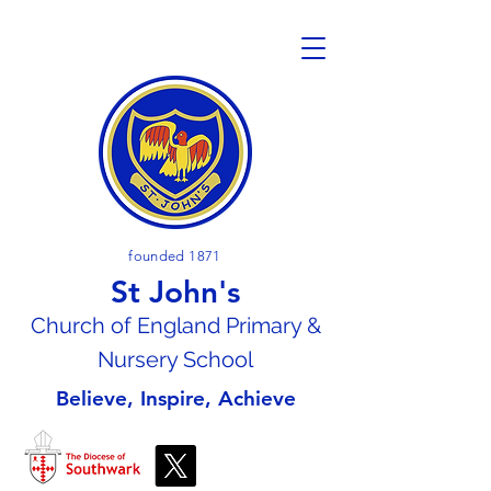
founded 1871
St John's
Church of En
gland Primary &
Nursery School
Believe, Inspire, Achieve