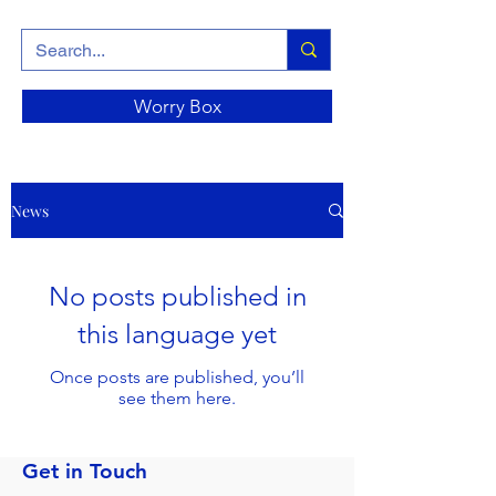
Worry Box
News
No posts published in
this language yet
Once posts are published, you’ll
see them here.
Get in Touch