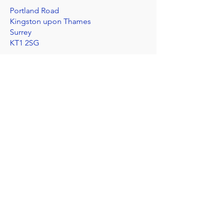
Portland Road
Kingston upon Thames
Surrey
KT1 2SG
020 8546 7179
admin@stjohns.rbksch.org
Subscribe for updates
Send
I'm worried about a child
©2025 by St John's Church of England