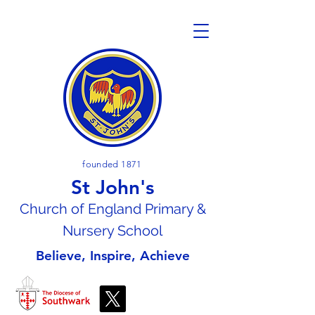
founded 1871
St John's
Church of En
gland Primary &
Nursery School
Believe, Inspire, Achieve