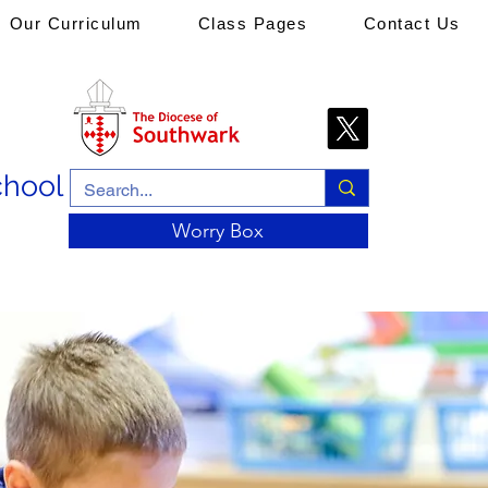
Our Curriculum
Class Pages
Contact Us
chool
Worry Box