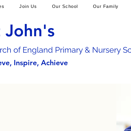
es
Join Us
Our School
Our Family
t John's
rch of En
gland Primary & Nursery S
eve, Inspire, Achieve