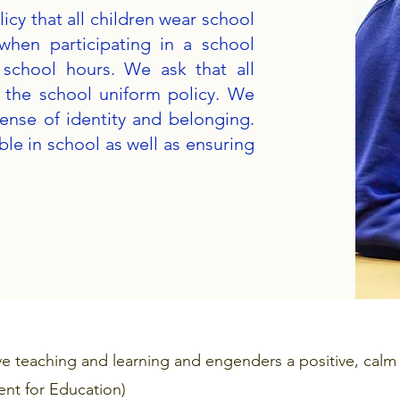
icy that all children wear school
when participating in a school
 school hours. We ask that all
t the school uniform policy. We
sense of identity and belonging.
le in school as well as ensuring
ve teaching and learning and engenders a positive, calm
nt for Education)