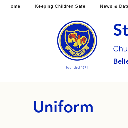
Home
Keeping Children Safe
News & Dat
S
Chu
Beli
founded 1871
Uniform