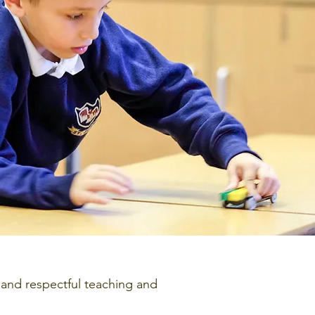
 and respectful teaching and