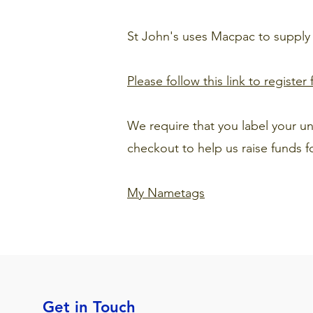
St John's uses Macpac to supply
Please follow this link to registe
We require that you label your 
checkout to help us raise funds f
My Nametags
Get in Touch