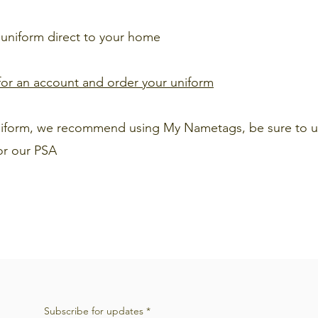
 uniform direct to your home
r for an account and order your uniform
uniform, we recommend using My Nametags, be sure to u
or our PSA
Subscribe for updates