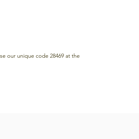
se our unique code 28469 at the