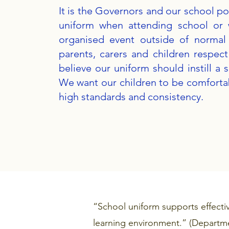
It is the Governors and our school pol
uniform when attending school or 
organised event outside of normal
parents, carers and children respec
believe our uniform should instill a 
We want our children to be comfortab
high standards and consistency.​
“School uniform supports effecti
learning environment.” (Departme