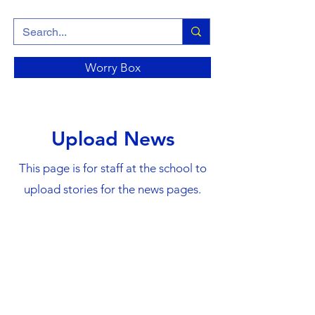
Worry Box
Upload News
This page is for staff at the school to
upload stories for the news pages.