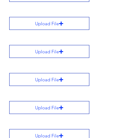
Upload File
Upload File
Upload File
Upload File
Upload File