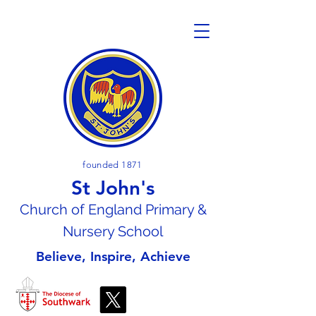
founded 1871
St John's
Church of En
gland Primary &
Nursery School
Believe, Inspire, Achieve