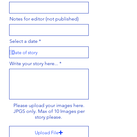
Notes for editor (not published)
r
Select a date
*
e
q
u
i
Write your story here...
r
e
d
Please upload your images here.
JPGS only. Max of 10 Images per
story please.
Upload File