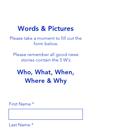
Words & Pictures
Please take a moment to fill out the
form below.
Please remember all good news
stories contain the 5 W's
Who, What, When,
Where & Why
First Name
Last Name