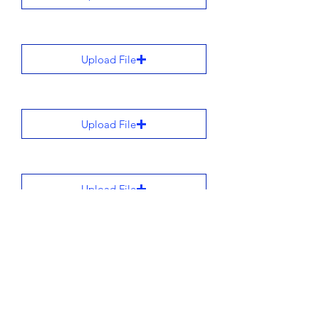
Upload File
Upload File
Upload File
Upload File
All stories are added to