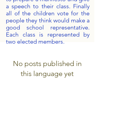
a speech to their class. Finally
all of the children vote for the
people they think would make a
good school representative.
Each class is represented by
two elected members.
No posts published in
this language yet
Once posts are published, you’ll
see them here.
Get in Touch
Portland Road