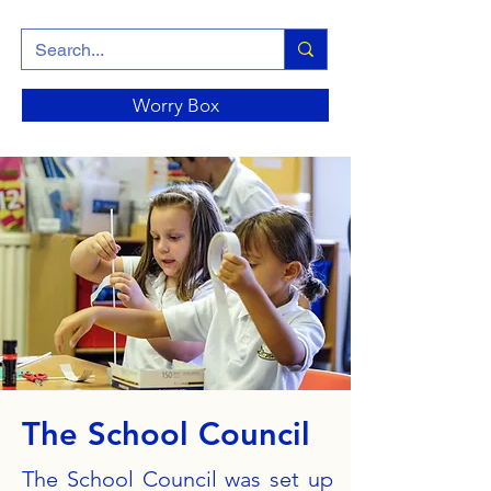
Worry Box
The School Council
The School Council was set up