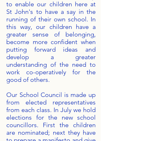
to enable our children here at
St John's to have a say in the
running of their own school. In
this way, our children have a
greater sense of belonging,
become more confident when
putting forward ideas and
develop a greater
understanding of the need to
work co-operatively for the
good of others.
Our School Council is made up
from elected representatives
from each class. In July we hold
elections for the new school
councillors. First the children
are nominated; next they have
to prepare a manifesto and give