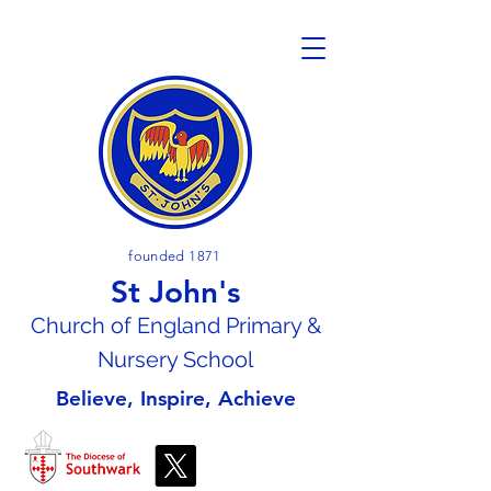
founded 1871
St John's
Church of En
gland Primary &
Nursery School
Believe, Inspire, Achieve