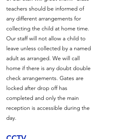
teachers should be informed of
any different arrangements for
collecting the child at home time.
Our staff will not allow a child to
leave unless collected by a named
adult as arranged. We will call
home if there is any doubt double
check arrangements. Gates are
locked after drop off has
completed and only the main
reception is accessible during the
day.
CCTV