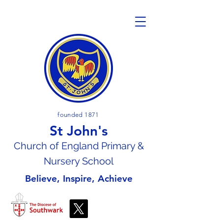
founded 1871
St John's
Church of En
gland Primary &
Nursery School
Believe, Inspire, Achieve