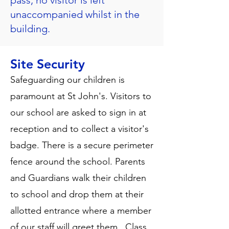
pass, no visitor is left
unaccompanied whilst in the
building.
Site Security
Safeguarding our children is
paramount at St John's. Visitors to
our school are asked to sign in at
reception and to collect a visitor's
badge. There is a secure perimeter
fence around the school. Parents
and Guardians walk their children
to school and drop them at their
allotted entrance where a member
of our staff will greet them. Class