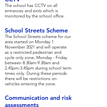
The school has CCTV on all
entrances and exits which is
monitored by the school office.
School Streets Scheme
The School Streets scheme for our
area started on Monday 1
November 2021 and will operate
as a restricted pedestrian and
cycle only zone, Monday - Friday
between 8.30am-9.30am and
2.45pm-3.45pm during school term
times only. During these periods
there will be restrictions on
vehicles entering the zone.
Communication and risk
assessments