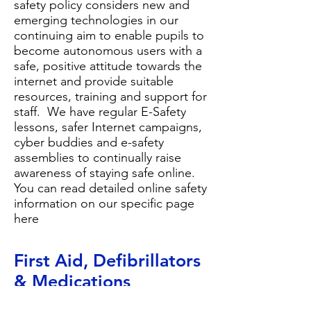
safety policy
considers new and
emerging technologies in our
continuing aim to enable pupils to
become autonomous users with a
safe, positive attitude towards the
internet and provide suitable
resources, training and support for
staff. We have regular E-Safety
lessons, safer Internet campaigns,
cyber buddies and e-safety
assemblies to continually raise
awareness of staying safe online.
You can read detailed online safety
information on our
specific page
here
First Aid, Defibrillator
s
& Medications
Most of our staff are first aid