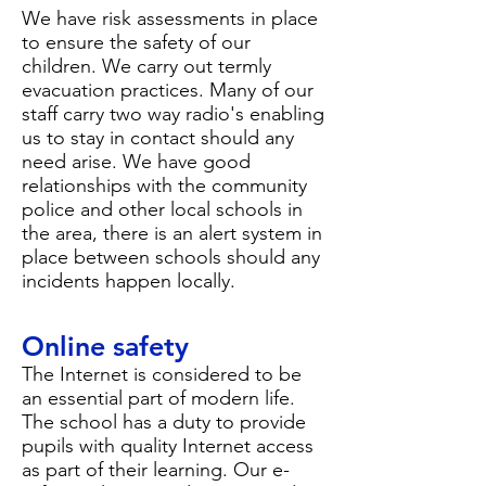
We have risk assessments in place
to ensure the safety of our
children. We carry out termly
evacuation practices. Many of our
staff carry two way radio's enabling
us to stay in contact should any
need arise. We have good
relationships with the community
police and other local schools in
the area, there is an alert system in
place between schools should any
incidents happen locally.
Online safety
The Internet is considered to be
an essential part of modern life.
The school has a duty to provide
pupils with quality Internet access
as part of their learning. Our
e-