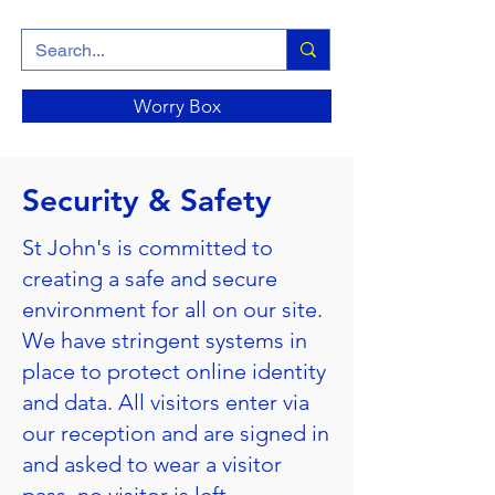
Worry Box
Security & Safety
St John's is committed to
creating a safe and secure
environment for all on our site.
We have stringent systems in
place to protect online identity
and data. All visitors enter via
our reception and are signed in
and asked to wear a visitor