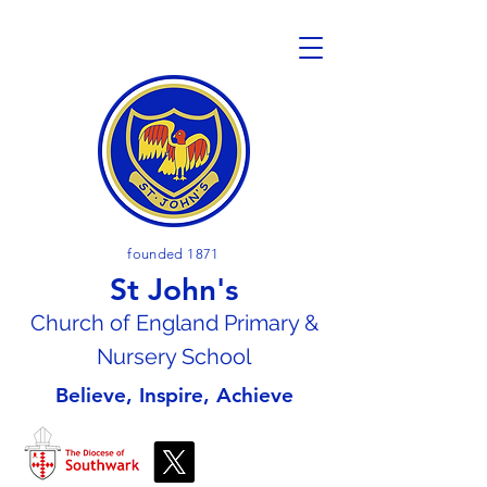
founded 1871
St John's
Church of En
gland Primary &
Nursery School
Believe, Inspire, Achieve