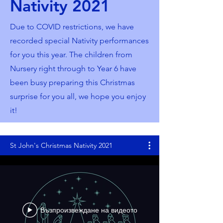
Nativity 2021
Due to COVID restrictions, we have
recorded special Nativity performances
for you this year. The children from
Nursery right through to Year 6 have
been busy preparing this Christmas
surprise for you all, we hope you enjoy
it!
St John's Christmas Nativity 2021
Възпроизвеждане на видеото