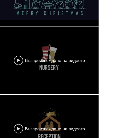
Възпроизвеждане на видеото
Възпроизвеждане на видеото