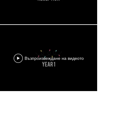
Възпроизвеждане на видеото
Зареди още