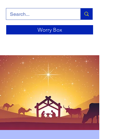
Worry Box