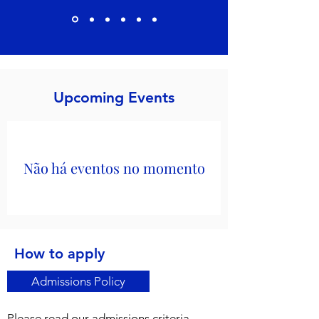
Upcoming Events
Não há eventos no momento
How to apply
Admissions Policy
Please read our admissions criteria