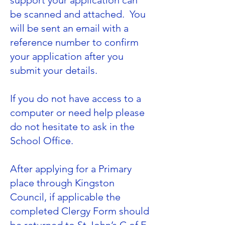
support your application can
be scanned and attached. You
will be sent an email with a
reference number to confirm
your application after you
submit your details.
If you do not have access to a
computer or need help please
do not hesitate to ask in the
School Office.
After applying for a Primary
place through
Kingston
Council
, if applicable the
completed Clergy Form should