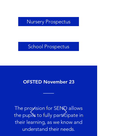
Nursery Prospectus
School Prospectus
OFSTED November 23
The provision for SEND allows
the pupils to fully participate in
their learning, as we know and
understand their needs.