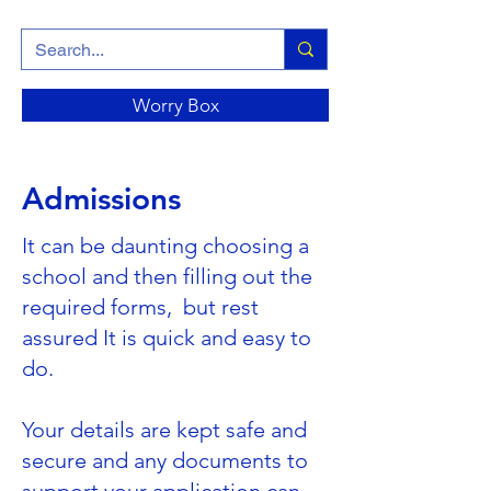
Worry Box
Admissions
It can be daunting choosing a
school and then filling out the
required forms, but rest
assured It is quick and easy to
do.
Your details are kept safe and
secure and any documents to