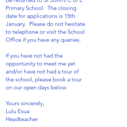
be returned to St John’s C of E
Primary School. The closing
date for applications is 15th
January. Please do not hesitate
to telephone or visit the School
Office if you have any queries.
If you have not had the
opportunity to meet me yet
and/or have not had a tour of
the school, please book a tour
on our open days below.
Yours sincerely,
Lulu Esua
​Headteacher