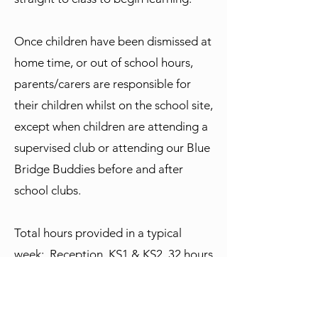
Once children have been dismissed at
home time, or out of school hours,
parents/carers are responsible for
their children whilst on the school site,
except when children are attending a
supervised club or attending our Blue
Bridge Buddies before and after
school clubs.
Total hours provided in a typical
week: Reception, KS1 & KS2 32 hours
& 55 minutes