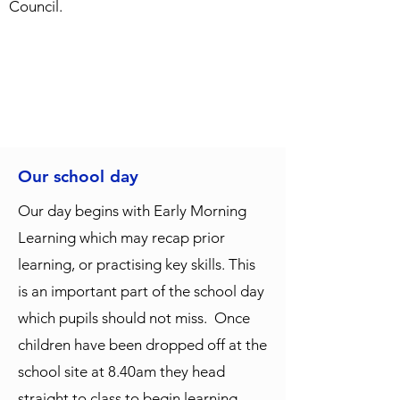
Council.
Our school day
Our day begins with Early Morning
Learning which may recap prior
learning, or practising key skills. This
is an important part of the school day
which pupils should not miss. Once
children have been dropped off at the
school site at 8.40am they head
straight to class to begin learning.