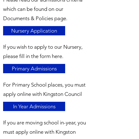
which can be found on our
Documents & Policies page.
Nursery Application
If you wish to apply to our Nursery,
please fill in the form here.
Primary Admissions
For Primary School places, you must
apply online with Kingston Council
In Year Admissions
If you are moving school in-year, you
must apply online with Kingston