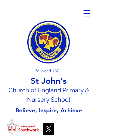
founded 1871
St John's
Church of En
gland Primary &
Nursery School
Believe, Inspire, Achieve