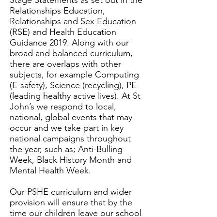
Stage Statements as set out in the
Relationships Education,
Relationships and Sex Education
(RSE) and Health Education
Guidance 2019. Along with our
broad and balanced curriculum,
there are overlaps with other
subjects, for example Computing
(E-safety), Science (recycling), PE
(leading healthy active lives). At St
John’s we respond to local,
national, global events that may
occur and we take part in key
national campaigns throughout
the year, such as; Anti-Bulling
Week, Black History Month and
Mental Health Week.
Our PSHE curriculum and wider
provision will ensure that by the
time our children leave our school