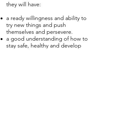
they will have:
a ready willingness and ability to
try new things and push
themselves and persevere.
a good understanding of how to
stay safe, healthy and develop
good relationships.
an appreciation of what it means
to be a positive, responsible
member of a diverse, multicultural
society.
a strong self-awareness,
interlinked with compassion of
others.
Ainda não há posts