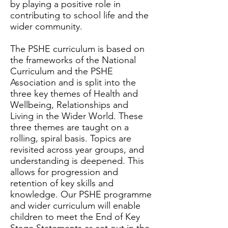
by playing a positive role in
contributing to school life and the
wider community.
The PSHE curriculum is based on
the frameworks of the National
Curriculum and the PSHE
Association and is split into the
three key themes of Health and
Wellbeing, Relationships and
Living in the Wider World. These
three themes are taught on a
rolling, spiral basis. Topics are
revisited across year groups, and
understanding is deepened. This
allows for progression and
retention of key skills and
knowledge. Our PSHE programme
and wider curriculum will enable
children to meet the End of Key