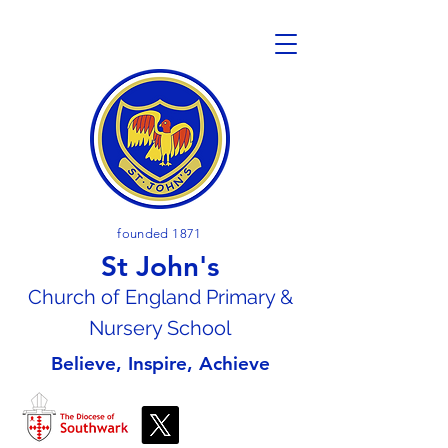
founded 1871
St John's
Church of En
gland Primary &
Nursery School
Believe, Inspire, Achieve