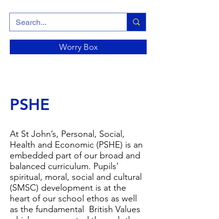
Worry Box
PSHE
At St John’s, Personal, Social,
Health and Economic (PSHE) is an
embedded part of our broad and
balanced curriculum. Pupils’
spiritual, moral, social and cultural
(SMSC) development is at the
heart of our school ethos as well
as the fundamental British Values