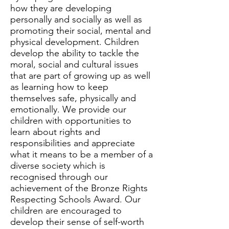
how they are developing
personally and socially as well as
promoting their social, mental and
physical development. Children
develop the ability to tackle the
moral, social and cultural issues
that are part of growing up as well
as learning how to keep
themselves safe, physically and
emotionally. We provide our
children with opportunities to
learn about rights and
responsibilities and appreciate
what it means to be a member of a
diverse society which is
recognised through our
achievement of the Bronze Rights
Respecting Schools Award. Our
children are encouraged to
develop their sense of self-worth