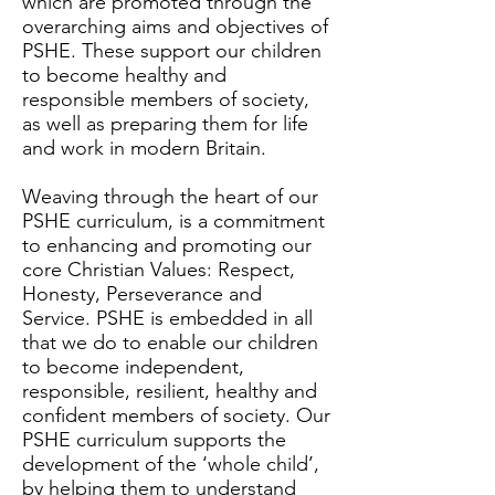
which are promoted through the
overarching aims and objectives of
PSHE. These support our children
to become healthy and
responsible members of society,
as well as preparing them for life
and work in modern Britain.
Weaving through the heart of our
PSHE curriculum, is a commitment
to enhancing and promoting our
core Christian Values: Respect,
Honesty, Perseverance and
Service. PSHE is embedded in all
that we do to enable our children
to become independent,
responsible, resilient, healthy and
confident members of society. Our
PSHE curriculum supports the
development of the ‘whole child’,
by helping them to understand