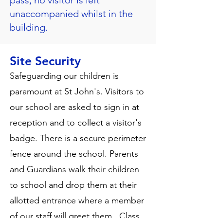
pass, no visitor is left
unaccompanied whilst in the
building.
Site Security
Safeguarding our children is
paramount at St John's. Visitors to
our school are asked to sign in at
reception and to collect a visitor's
badge. There is a secure perimeter
fence around the school. Parents
and Guardians walk their children
to school and drop them at their
allotted entrance where a member
of our staff will greet them. Class