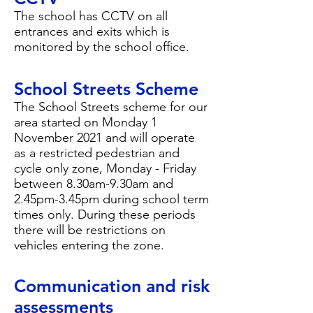
The school has CCTV on all
entrances and exits which is
monitored by the school office.
School Streets Scheme
The School Streets scheme for our
area started on Monday 1
November 2021 and will operate
as a restricted pedestrian and
cycle only zone, Monday - Friday
between 8.30am-9.30am and
2.45pm-3.45pm during school term
times only. During these periods
there will be restrictions on
vehicles entering the zone.
Communication and risk
assessments