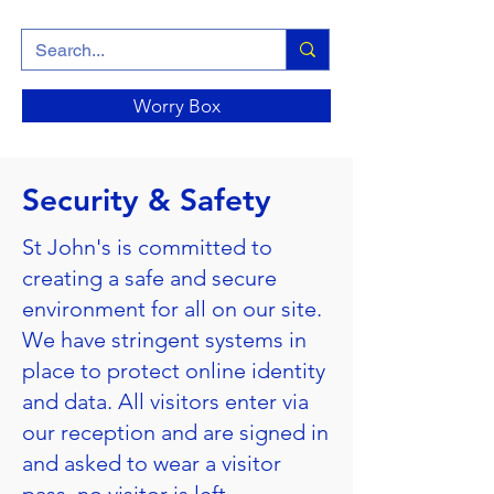
Worry Box
Security & Safety
St John's is committed to
creating a safe and secure
environment for all on our site.
We have stringent systems in
place to protect online identity
and data. All visitors enter via
our reception and are signed in
and asked to wear a visitor