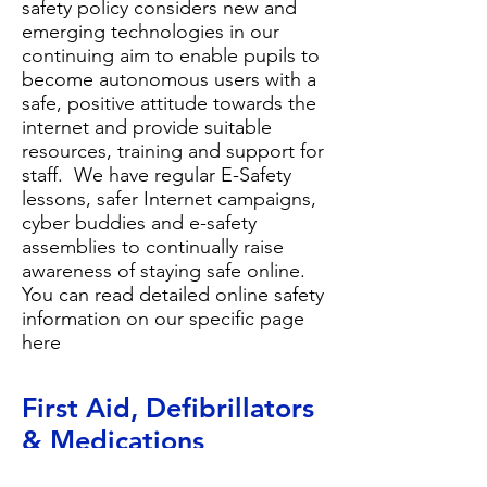
safety policy
considers new and
emerging technologies in our
continuing aim to enable pupils to
become autonomous users with a
safe, positive attitude towards the
internet and provide suitable
resources, training and support for
staff. We have regular E-Safety
lessons, safer Internet campaigns,
cyber buddies and e-safety
assemblies to continually raise
awareness of staying safe online.
You can read detailed online safety
information on our
specific page
here
First Aid, Defibrillator
s
& Medications
Most of our staff are first aid