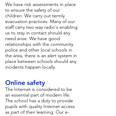
We have risk assessments in place
to ensure the safety of our
children. We carry out termly
evacuation practices. Many of our
staff carry two way radio's enabling
us to stay in contact should any
need arise. We have good
relationships with the community
police and other local schools in
the area, there is an alert system in
place between schools should any
incidents happen locally.
Online safety
The Internet is considered to be
an essential part of modern life.
The school has a duty to provide
pupils with quality Internet access
as part of their learning. Our
e-