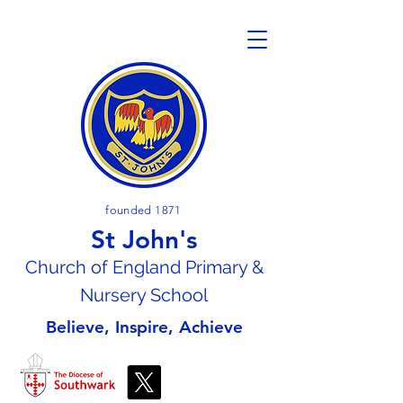
founded 1871
St John's
Church of En
gland Primary &
Nursery School
Believe, Inspire, Achieve