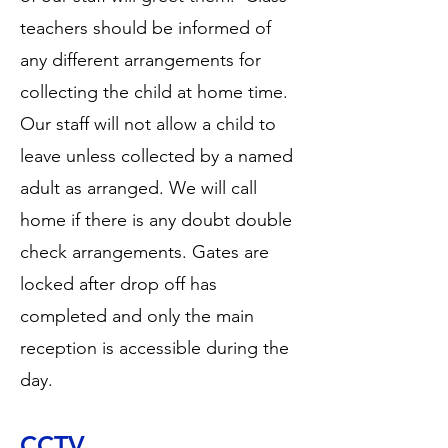
teachers should be informed of
any different arrangements for
collecting the child at home time.
Our staff will not allow a child to
leave unless collected by a named
adult as arranged. We will call
home if there is any doubt double
check arrangements. Gates are
locked after drop off has
completed and only the main
reception is accessible during the
day.
CCTV