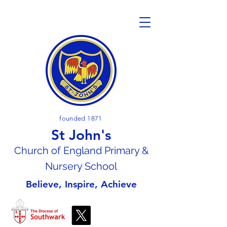
founded 1871
St John's
Church of En
gland Primary &
Nursery School
Believe, Inspire, Achieve