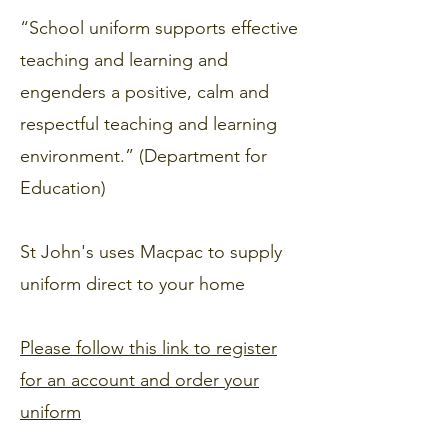
“School uniform supports effective
teaching and learning and
engenders a positive, calm and
respectful teaching and learning
environment.” (Department for
Education)
St John's uses Macpac to supply
uniform direct to your home
Please follow this link to register
for an account and order your
uniform