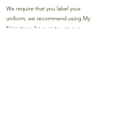
We require that you label your
uniform, we recommend using My
Nametags, be sure to use our
unique code 28469 at the
checkout to help us raise funds for
our PSA
My Nametags
Get in Touch
Portland Road
Kingston upon Thames
Surrey
KT1 2SG