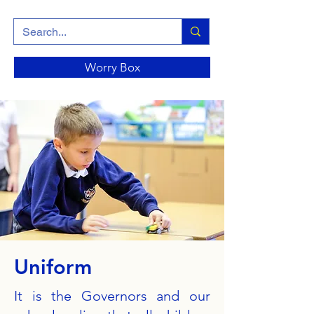
Worry Box
Uniform
It is the Governors and our