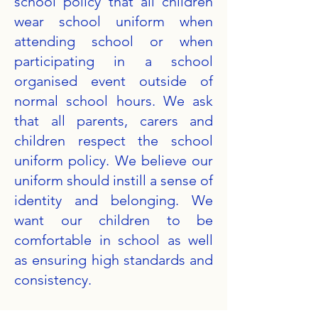
school policy that all children
wear school uniform when
attending school or when
participating in a school
organised event outside of
normal school hours. We ask
that all parents, carers and
children respect the school
uniform policy. We believe our
uniform should instill a sense of
identity and belonging. We
want our children to be
comfortable in school as well
as ensuring high standards and
consistency.​