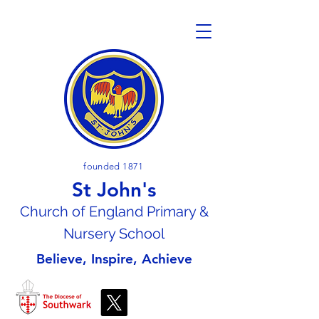
founded 1871
St John's
Church of En
gland Primary &
Nursery School
Believe, Inspire, Achieve