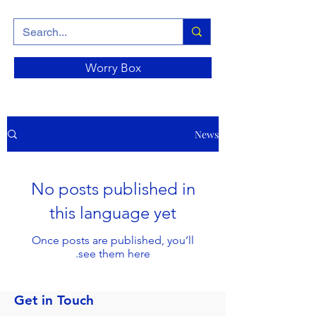
Worry Box
News
No posts published in
this language yet
Once posts are published, you’ll
see them here.
Get in Touch