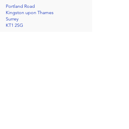
Portland Road
Kingston upon Thames
Surrey
KT1 2SG
020 8546 7179
admin@stjohns.rbksch.org
Subscribe for updates
Send
I'm worried about a child
©2025 by St John's Church of England