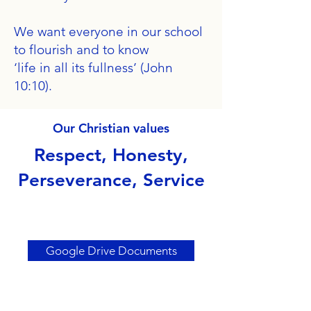
We want everyone in our school
to flourish and to know
‘life in all its fullness’ (John
10:10).
Our Christian values
Respect, Honesty,
Perseverance, Service
Google Drive Documents