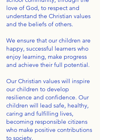
love of God, to respect and
understand the Christian values
and the beliefs of others.
We ensure that our children are
happy, successful learners who
enjoy learning, make progress
and achieve their full potential.
Our Christian values will inspire
our children to develop
resilience and confidence. Our
children will lead safe, healthy,
caring and fulfilling lives,
becoming responsible citizens
who make positive contributions
to society.