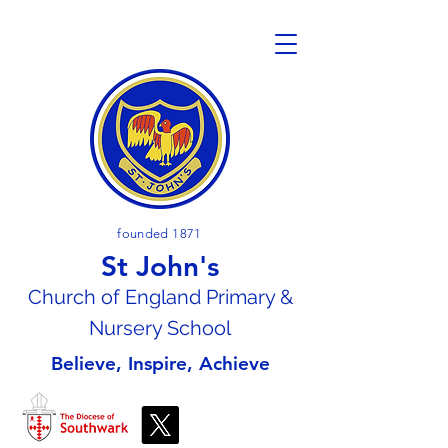
founded 1871
St John's
Church of En
gland Primary &
Nursery School
Believe, Inspire, Achieve