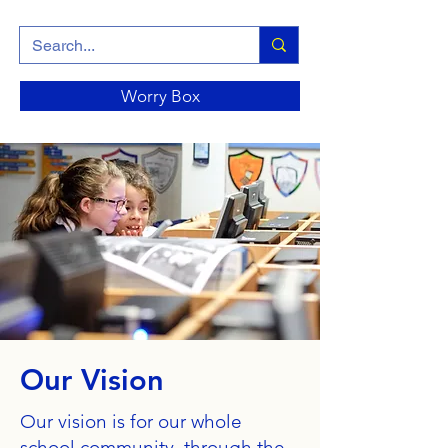
Worry Box
Our Vision
Our vision is for our whole
school community, through the