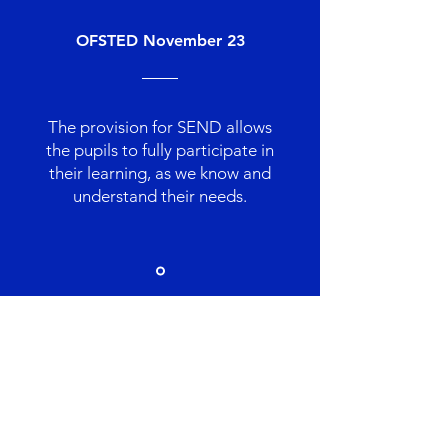
OFSTED November 23
The provision for SEND allows
the pupils to fully participate in
their learning, as we know and
understand their needs.