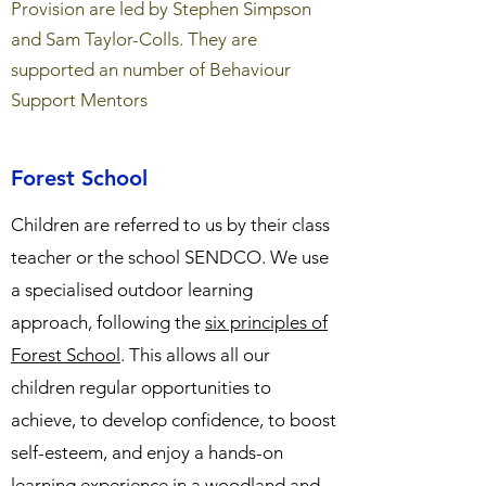
Provision are led by Stephen Simpson
and Sam Taylor-Colls. They are
supported an number of Behaviour
Support Mentors
Forest School
Children are referred to us by their class
teacher or the school SENDCO. We use
a specialised outdoor learning
approach, following the
six principles of
Forest School
. This allows all our
children regular opportunities to
achieve, to develop confidence, to boost
self-esteem, and enjoy a hands-on
learning experience in a woodland and