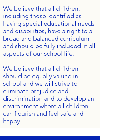
We believe that all children,
including those identified as
having special educational needs
and disabilities, have a right to a
broad and balanced curriculum
and should be fully included in all
aspects of our school life.
We believe that all children
should be equally valued in
school and we will strive to
eliminate prejudice and
discrimination and to develop an
environment where all children
can flourish and feel safe and
happy.