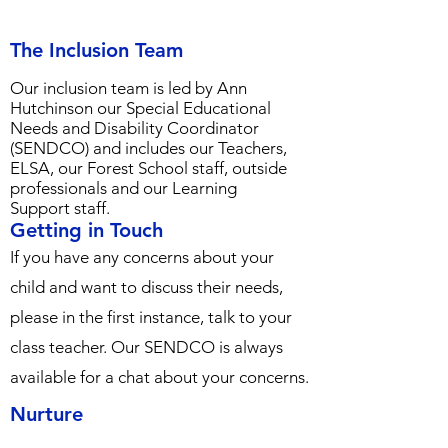
The Inclusion Team
Our inclusion team is led by Ann
Hutchinson our Special Educational
Needs and
Disability Coordinator
(SENDCO) and includes our Teachers,
ELSA, our Forest School staff, outside
professionals and our Learning
Support staff.
Getting in Touch
If you have any concerns about your
child and want to discuss their needs,
please in the first instance, talk to your
class teacher. Our SENDCO is always
available for a chat about your concerns.
Nurture