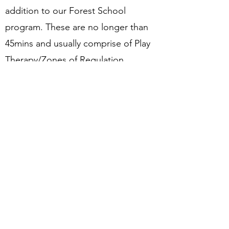
addition to our Forest School
program. These are no longer than
45mins and usually comprise of Play
Therapy/Zones of Regulation
Our Forest School Alternative
Provision
As part of our Forest School, we host
a 1:1 personal program for individuals
that need extra support away from
the traditional classroom
environment. This provision is open
for identified children from St John's
and other schools in the borough.
Local schools can refer pupils
here.