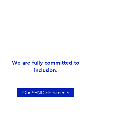
We are fully committed to
inclusion.
Our SEND documents