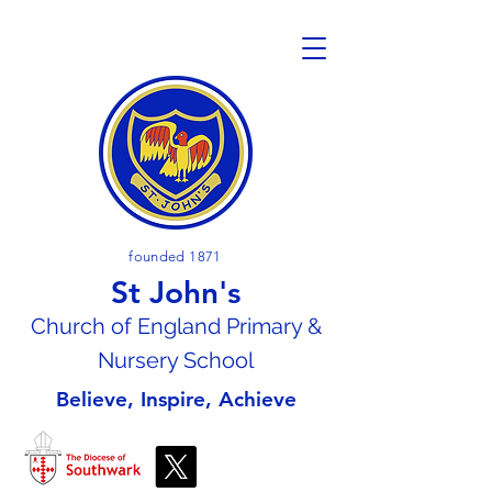
founded 1871
St John's
Church of En
gland Primary &
Nursery School
Believe, Inspire, Achieve