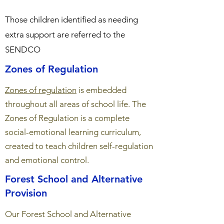
Those children identified as needing
extra support are referred to the
SENDCO
Zones of Regulation
Zones of regulation
is embedded
throughout all areas of school life. The
Zones of Regulation is a complete
social-emotional learning curriculum,
created to teach children self-regulation
and emotional control.
Forest School and Alternative
Provision
Our Forest School and Alternative