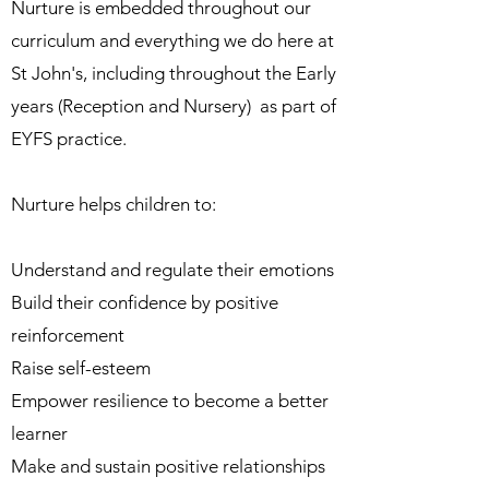
Nurture is embedded throughout our
curriculum and everything we do here at
St John's, including
throughout the Early
years (Reception and Nursery) as part of
EYFS practice.
Nurture helps children to:
Understand and regulate their emotions
Build their confidence by positive
reinforcement
Raise self-esteem
Empower resilience to become a better
learner
Make and sustain positive relationships