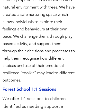
natural environment with trees. We have
created a safe nurturing space which
allows individuals to explore their
feelings and behaviours at their own
pace. We challenge them, through play-
based activity, and support them
through their decisions and processes to
help them recognise how different
choices and use of their emotional
resilience “toolkit” may lead to different
outcomes.
Forest School 1:1 Sessions
We offer 1:1 sessions to children
identified as needing support in