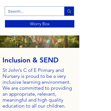
Worry Box
Inclusion & SEND
St John’s C of E Primary and
Nursery is proud to be a very
inclusive learning environment.
We are committed to providing
an appropriate, relevant,
meaningful and high quality
education to all our children.