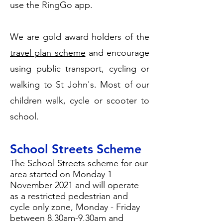
use the RingGo app.
We are gold award holders of the
travel plan scheme
and encourage
using public transport, cycling or
walking to St John's. Most of our
children walk, cycle or scooter to
school.
School Streets Scheme
The School Streets scheme for our
area started on Monday 1
November 2021 and will operate
as a restricted pedestrian and
cycle only zone, Monday - Friday
between 8.30am-9.30am and