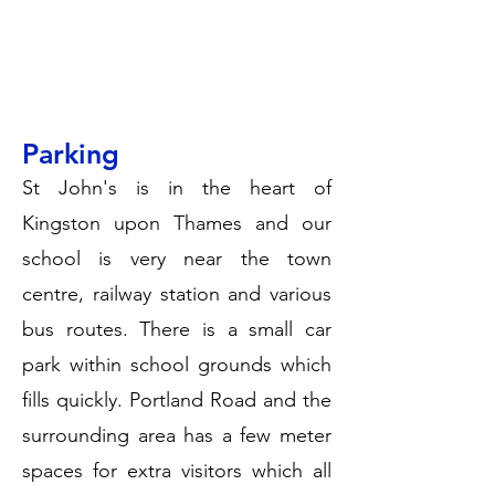
Parking
St John's is in the heart of
Kingston upon Thames and our
school is very near the town
centre, railway station and various
bus routes. There is a small car
park within school grounds which
fills quickly. Portland Road and the
surrounding area has a few meter
spaces for extra visitors which all