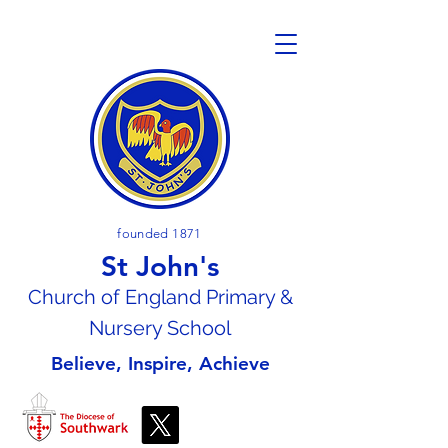
founded 1871
St John's
Church of En
gland Primary &
Nursery School
Believe, Inspire, Achieve