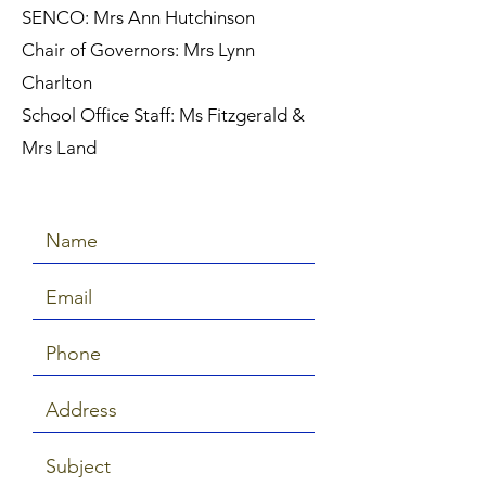
SENCO: Mrs Ann Hutchinson
Chair of Governors: Mrs Lynn
Charlton
School Office Staff: Ms Fitzgerald &
Mrs Land