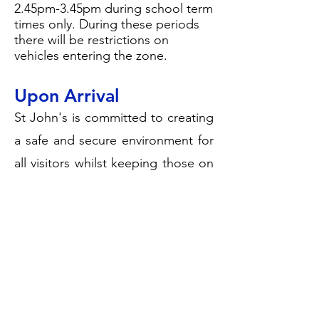
2.45pm-3.45pm during school term
times only. During these periods
there will be restrictions on
vehicles entering the zone.
Upon Arrival
St John's is committed to creating
a safe and secure environment for
all visitors whilst keeping those on
site safe.
Upon arrival head to the school
main entrance on Portland Road
where our office staff will be able
to sign you in and give you a