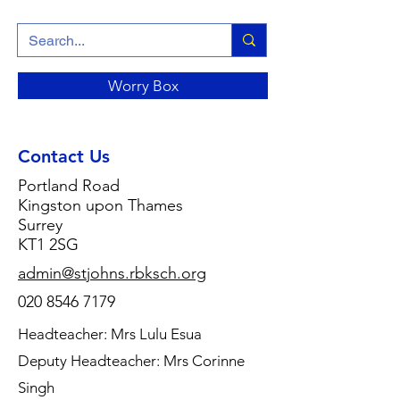
Worry Box
Contact Us
Portland Road
Kingston upon Thames
Surrey
KT1 2SG
admin@stjohns.rbksch.org
020 8546 7179
Headteacher: Mrs Lulu Esua
Deputy Headteacher: Mrs Corinne
Singh