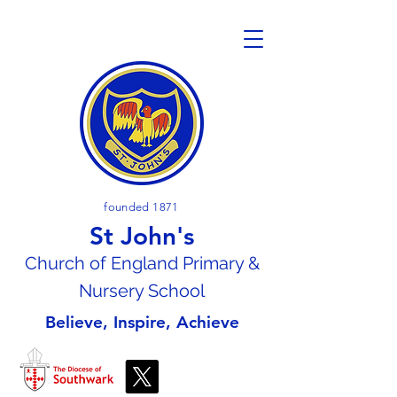
founded 1871
St John's
Church of En
gland Primary &
Nursery School
Believe, Inspire, Achieve