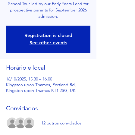
School Tour led by our Early Years Lead for
prospective parents for September 2026
admission.
Registration is closed
See other events
Horário e local
16/10/2025, 15:30 – 16:00
Kingston upon Thames, Portland Rd,
Kingston upon Thames KT1 2SG, UK
Convidados
+12 outros convidados