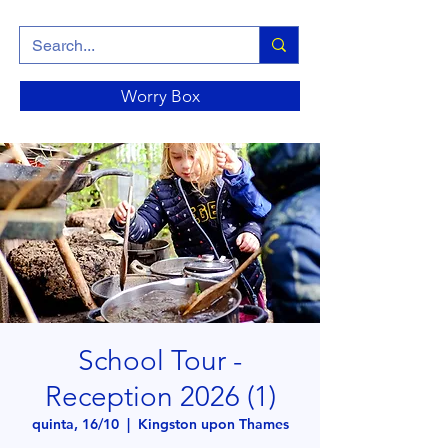
Worry Box
School Tour -
Reception 2026 (1)
quinta, 16/10
  |  
Kingston upon Thames