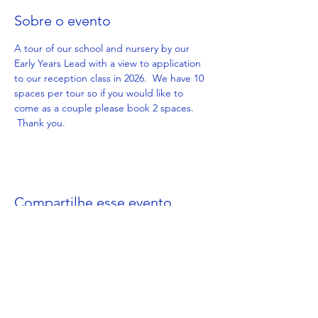
Sobre o evento
A tour of our school and nursery by our 
Early Years Lead with a view to application 
to our reception class in 2026.  We have 10 
spaces per tour so if you would like to 
come as a couple please book 2 spaces. 
 Thank you.
Compartilhe esse evento
Get in Touch