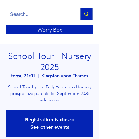
Worry Box
School Tour - Nursery
2025
terça, 21/01
  |  
Kingston upon Thames
School Tour by our Early Years Lead for any
prospective parents for September 2025
admission
Registration is closed
See other events