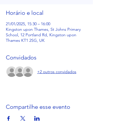
Horário e local
21/01/2025, 15:30 – 16:00
Kingston upon Thames, St Johns Primary
School, 12 Portland Rd, Kingston upon
Thames KT1 2SG, UK
Convidados
+2 outros convidados
Compartilhe esse evento