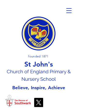
founded 1871
St John's
Church of En
gland Primary &
Nursery School
Believe, Inspire, Achieve