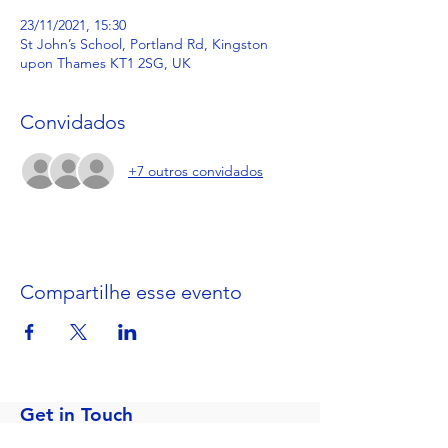
23/11/2021, 15:30
St John’s School, Portland Rd, Kingston
upon Thames KT1 2SG, UK
Convidados
+7 outros convidados
Compartilhe esse evento
Get in Touch