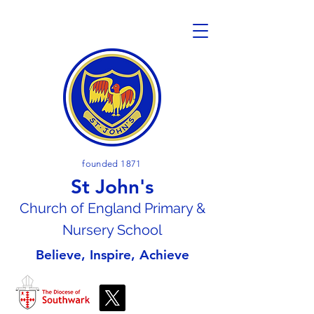
founded 1871
St John's
Church of En
gland Primary &
Nursery School
Believe, Inspire, Achieve