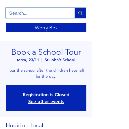
Worry Box
Book a School Tour
terça, 23/11
  |  
St John’s School
Tour the school after the children have left
for the day.
Registration is Closed
See other events
Horário e local