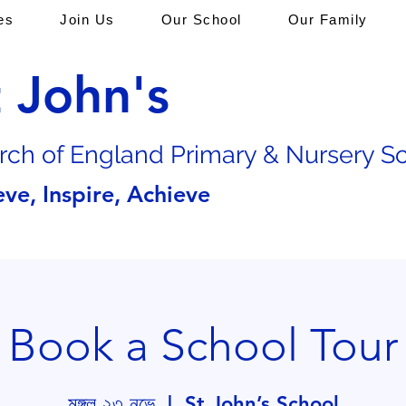
es
Join Us
Our School
Our Family
t John's
rch of En
gland Primary & Nursery S
eve, Inspire, Achieve
Book a School Tour
মঙ্গল ২৩ নভে
  |  
St John’s School