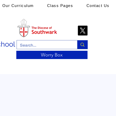
Our Curriculum
Class Pages
Contact Us
chool
Worry Box