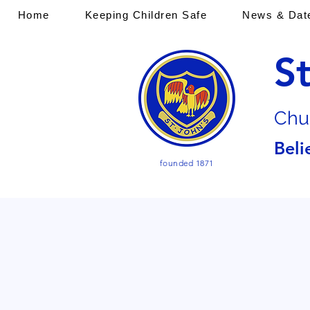
Home
Keeping Children Safe
News & Dat
S
Chu
Beli
founded 1871