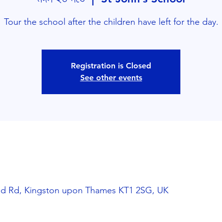
Tour the school after the children have left for the day.
Registration is Closed
See other events
and Rd, Kingston upon Thames KT1 2SG, UK