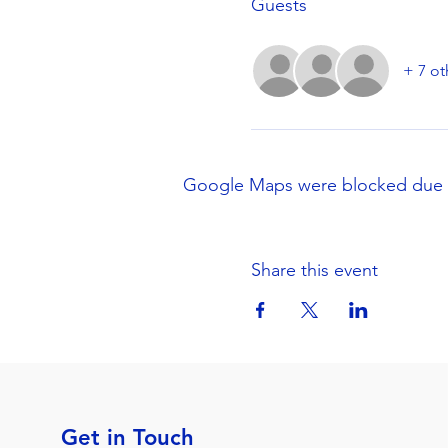
Guests
+ 7 ot
Google Maps were blocked due to 
Share this event
Get in Touch