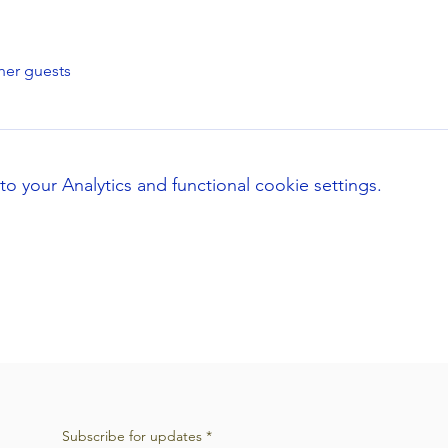
her guests
your Analytics and functional cookie settings.
Subscribe for updates