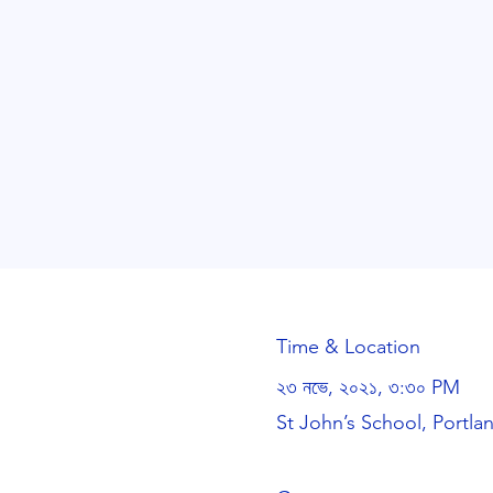
Time & Location
২৩ নভে, ২০২১, ৩:৩০ PM
St John’s School, Portl