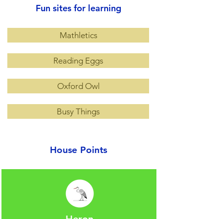
Fun sites for learning
Mathletics
Reading Eggs
Oxford Owl
Busy Things
House Points