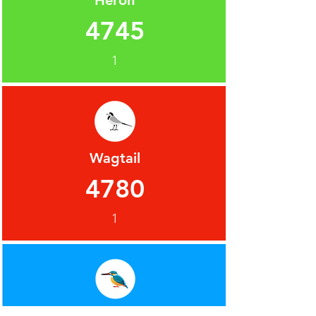
Heron
4745
1
Wagtail
4780
1