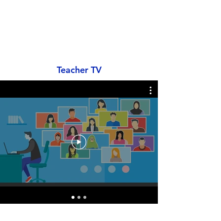
Teacher TV