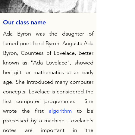
Our class name
Ada Byron was the daughter of
famed poet Lord Byron. Augusta Ada
Byron, Countess of Lovelace, better
known as "Ada Lovelace", showed
her gift for mathematics at an early
age. She introduced many computer
concepts. Lovelace is considered the
first computer programmer. She
wrote the first
algorithm
to be
processed by a machine. Lovelace's
notes are important in the