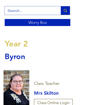
Worry Box
Year 2
Byron
Class Teacher
Mrs Skilton
Class Online Login