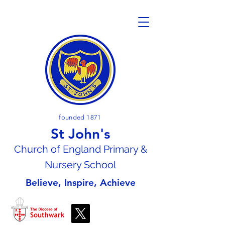
founded 1871
St John's
Church of En
gland Primary &
Nursery School
Believe, Inspire, Achieve