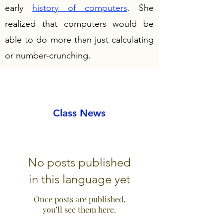
early
history of computers
.
She
realized that computers would be
able to do more than just calculating
or number-crunching.
Class News
No posts published
in this language yet
Once posts are published,
you’ll see them here.