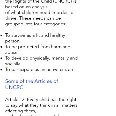
the Rights of the Child (UNCRC) is
based on an analysis
of what children need in order to
thrive. These needs can be
grouped into four categories:
To survive as a fit and healthy
person
To be protected from harm and
abuse
To develop physically, mentally and
socially
To participate as an active citizen
Some of the Articles of
UNCRC:
Article 12: Every child has the right
to say what they think in all matters
affecting them,