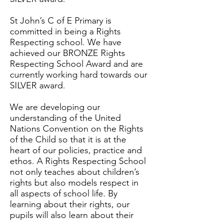
St John’s C of E Primary is
committed in being a Rights
Respecting school. We have
achieved our BRONZE Rights
Respecting School Award and are
currently working hard towards our
SILVER award.
We are developing our
understanding of the United
Nations Convention on the Rights
of the Child so that it is at the
heart of our policies, practice and
ethos. A Rights Respecting School
not only teaches about children’s
rights but also models respect in
all aspects of school life. By
learning about their rights, our
pupils will also learn about their