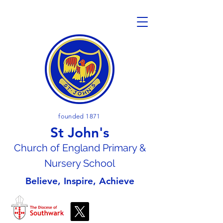
founded 1871
St John's
Church of En
gland Primary &
Nursery School
Believe, Inspire, Achieve