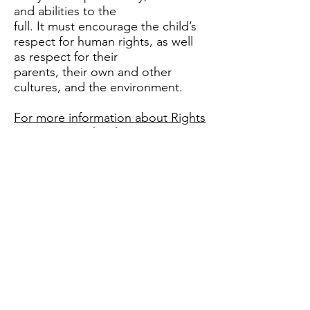
and abilities to the
full. It must encourage the child’s
respect for human rights, as well
as respect for their
parents, their own and other
cultures, and the environment.
For more information about Rights
Respecting Schools:
Our Rights Ambassadors