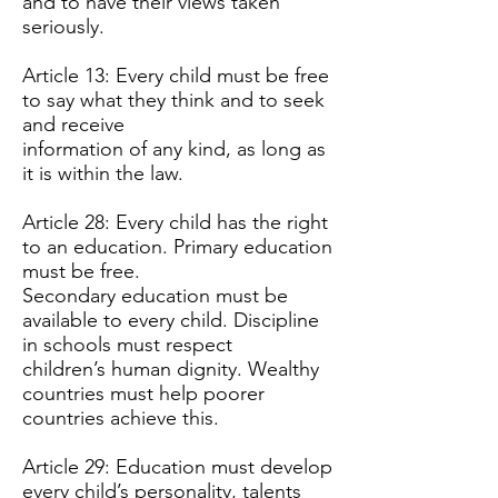
and to have their views taken
seriously.
Article 13: Every child must be free
to say what they think and to seek
and receive
information of any kind, as long as
it is within the law.
Article 28: Every child has the right
to an education. Primary education
must be free.
Secondary education must be
available to every child. Discipline
in schools must respect
children’s human dignity. Wealthy
countries must help poorer
countries achieve this.
Article 29: Education must develop
every child’s personality, talents