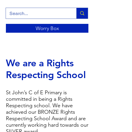
Worry Box
We are a Rights
Respecting School
St John’s C of E Primary is
committed in being a Rights
Respecting school. We have
achieved our BRONZE Rights
Respecting School Award and are
currently working hard towards our
SILVER award.