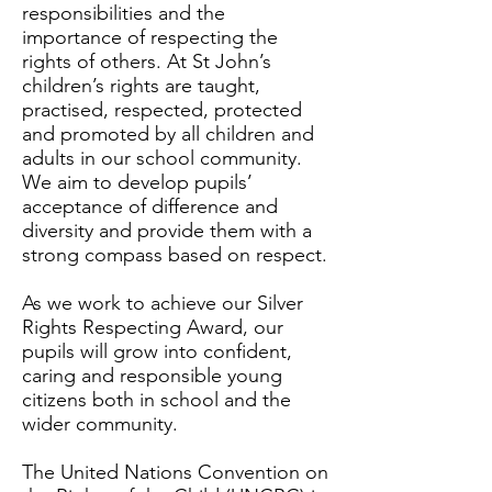
responsibilities and the
importance of respecting the
rights of others. At St John’s
children’s rights are taught,
practised, respected, protected
and promoted by all children and
adults in our school community.
We aim to develop pupils’
acceptance of difference and
diversity and provide them with a
strong compass based on respect.
As we work to achieve our Silver
Rights Respecting Award, our
pupils will grow into confident,
caring and responsible young
citizens both in school and the
wider community.
The United Nations Convention on