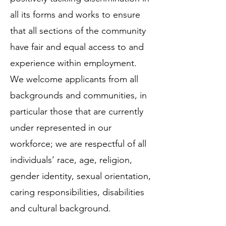
all its forms and works to ensure
that all sections of the community
have fair and equal access to and
experience within employment.
We welcome applicants from all
backgrounds and communities, in
particular those that are currently
under represented in our
workforce; we are respectful of all
individuals’ race, age, religion,
gender identity, sexual orientation,
caring responsibilities, disabilities
and cultural background.