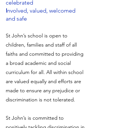
celebrated
I
nvolved, valued, welcomed
and safe
St John’s school is open to
children, families and staff of all
faiths and committed to providing
a broad academic and social
curriculum for all. All within school
are valued equally and efforts are
made to ensure any prejudice or
discrimination is not tolerated.
St John’s is committed to
positively tackling discrimination in