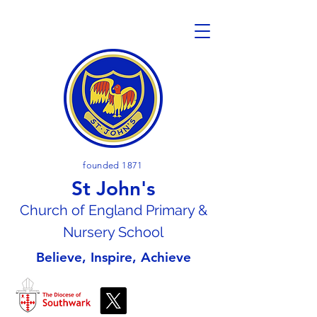
founded 1871
St John's
Church of En
gland Primary &
Nursery School
Believe, Inspire, Achieve