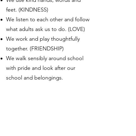
We use kind hands, words and
feet. (KINDNESS)
We listen to each other and follow
what adults ask us to do. (LOVE)
We work and play thoughtfully
together. (FRIENDSHIP)
We walk sensibly around school
with pride and look after our
school and belongings.
(RESPONSIBILITY)
Educating our children through
the powerful tool of reading about