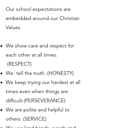
Our school expectations are
embedded around our Christian
Values.
We show care and respect for
each other at all times.
(RESPECT)
We tell the truth. (HONESTY)
We keep trying our hardest at all
times even when things are
difficult.(PERSEVERANCE)
We are polite and helpful to
others. (SERVICE)