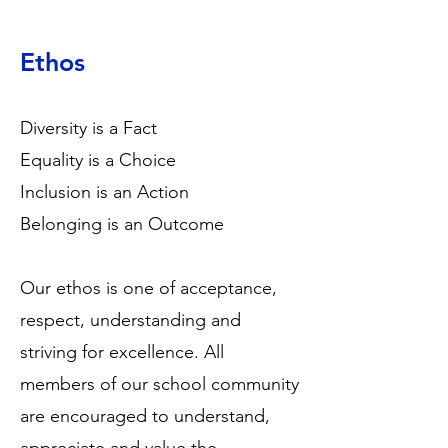
Ethos
Diversity is a Fact
Equality is a Choice
Inclusion is an Action
Belonging is an Outcome
Our ethos is one of acceptance,
respect, understanding and
striving for excellence. All
members of our school community
are encouraged to understand,