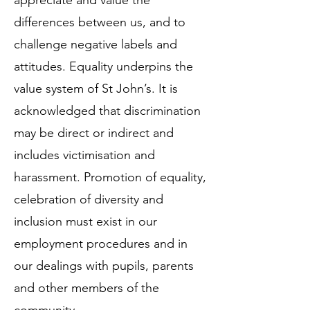
appreciate and value the
differences between us, and to
challenge negative labels and
attitudes. Equality underpins the
value system of St John’s. It is
acknowledged that discrimination
may be direct or indirect and
includes victimisation and
harassment. Promotion of equality,
celebration of diversity and
inclusion must exist in our
employment procedures and in
our dealings with pupils, parents
and other members of the