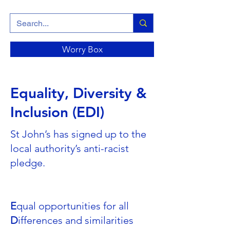
Worry Box
Equality, Diversity &
Inclusion (EDI)
St John’s has signed up to the
local authority’s anti-racist
pledge.
E
qual opportunities for all
D
ifferences and similarities