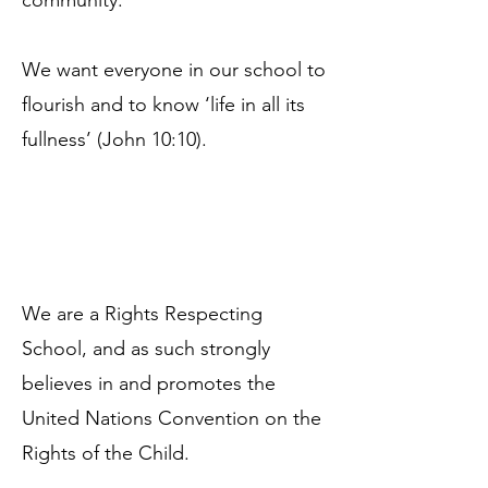
community.
We want everyone in our school to
flourish and to know ‘life in all its
fullness’ (John 10:10).
We are a Rights Respecting
School, and as such strongly
believes in and promotes the
United Nations Convention on the
Rights of the Child.