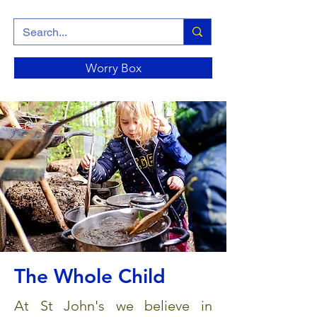
Worry Box
The Whole Child
At St John's we believe in