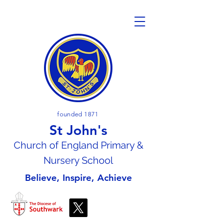
founded 1871
St John's
Church of En
gland Primary &
Nursery School
Believe, Inspire, Achieve