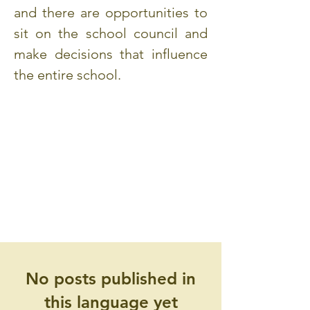
and there are opportunities to
sit on the school council and
make decisions that influence
the entire school.
No posts published in
this language yet