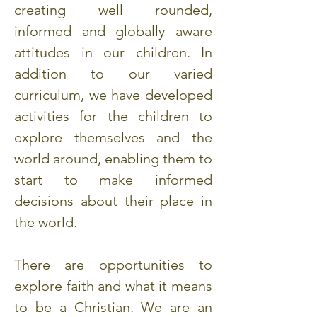
creating well rounded,
informed and globally aware
attitudes in our children. In
addition to our varied
curriculum, we have developed
activities for the children to
explore themselves and the
world around, enabling them to
start to make informed
decisions about their place in
the world.
There are opportunities to
explore faith and what it means
to be a Christian. We are an