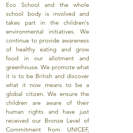
Eco School and the whole
school body is involved and
takes part in the children's
environmental initiatives. We
continue to provide awareness
of healthy eating and grow
food in our allotment and
greenhouse. We promote what
it is to be British and discover
what it now means to be a
global citizen. We ensure the
children are aware of their
human rights and have just
received our Bronze Level of
Commitment from UNICEF,