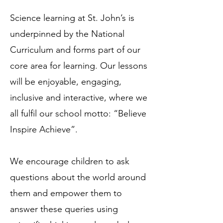
Science learning at St. John’s is
underpinned by the National
Curriculum and forms part of our
core area for learning. Our lessons
will be enjoyable, engaging,
inclusive and interactive, where we
all fulfil our school motto: “Believe
Inspire Achieve”.
We encourage children to ask
questions about the world around
them and empower them to
answer these queries using