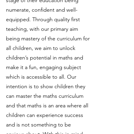
stage of their education being
numerate, confident and well-
equipped. Through quality first
teaching, with our primary aim
being mastery of the curriculum for
all children, we aim to unlock
children’s potential in maths and
make it a fun, engaging subject
which is accessible to all. Our
intention is to show children they
can master the maths curriculum
and that maths is an area where all
children can experience success
and is not something to be