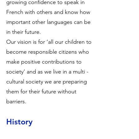
growing confidence to speak in
French with others and know how
important other languages can be
in their future.
Our vision is for ‘all our children to
become responsible citizens who
make positive contributions to
society’ and as we live in a multi -
cultural society we are preparing
them for their future without
barriers.
History