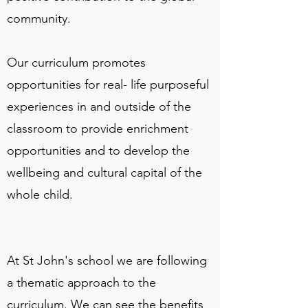
community.
Our curriculum promotes
opportunities for real- life purposeful
experiences in and outside of the
classroom to provide enrichment
opportunities and to develop the
wellbeing and cultural capital of the
whole child.
At St John's school we are following
a thematic approach to the
curriculum. We can see the benefits