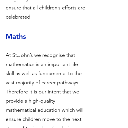
ensure that all children’s efforts are
celebrated
Maths
At St.John’s we recognise that
mathematics is an important life
skill as well as fundamental to the
vast majority of career pathways.
Therefore it is our intent that we
provide a high-quality
mathematical education which will
ensure children move to the next