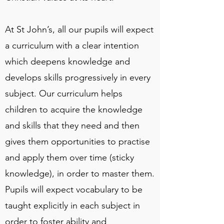
At St John’s, all our pupils will expect
a curriculum with a clear intention
which deepens knowledge and
develops skills progressively in every
subject. Our curriculum helps
children to acquire the knowledge
and skills that they need and then
gives them opportunities to practise
and apply them over time (sticky
knowledge), in order to master them.
Pupils will expect vocabulary to be
taught explicitly in each subject in
order to foster ability and