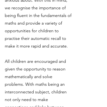
anxious about. With this in mind,
we recognise the importance of
being fluent in the fundamentals of
maths and provide a variety of
opportunities for children to
practise their automatic recall to
make it more rapid and accurate.
All children are encouraged and
given the opportunity to reason
mathematically and solve
problems. With maths being an
interconnected subject, children
not only need to make