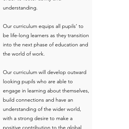
understanding.
Our curriculum equips all pupils’ to
be life-long learners as they transition
into the next phase of education and
the world of work.
Our curriculum will develop outward
looking pupils who are able to
engage in learning about themselves,
build connections and have an
understanding of the wider world,
with a strong desire to make a
positive contribution to the global