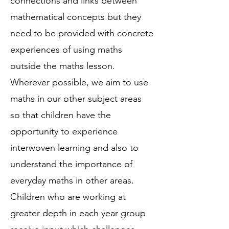
connections and links between
mathematical concepts but they
need to be provided with concrete
experiences of using maths
outside the maths lesson.
Wherever possible, we aim to use
maths in our other subject areas
so that children have the
opportunity to experience
interwoven learning and also to
understand the importance of
everyday maths in other areas.
Children who are working at
greater depth in each year group