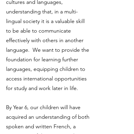
cultures and languages,
understanding that, in a multi-
lingual society it is a valuable skill
to be able to communicate
effectively with others in another
language. We want to provide the
foundation for learning further
languages, equipping children to
access international opportunities
for study and work later in life.
By Year 6, our children will have
acquired an understanding of both
spoken and written French, a