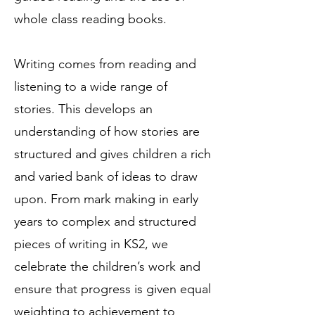
whole class reading books.
Writing comes from reading and
listening to a wide range of
stories. This develops an
understanding of how stories are
structured and gives children a rich
and varied bank of ideas to draw
upon. From mark making in early
years to complex and structured
pieces of writing in KS2, we
celebrate the children’s work and
ensure that progress is given equal
weighting to achievement to