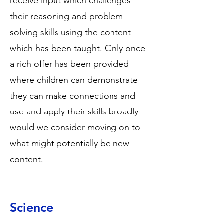
receive input which challenges
their reasoning and problem
solving skills using the content
which has been taught. Only once
a rich offer has been provided
where children can demonstrate
they can make connections and
use and apply their skills broadly
would we consider moving on to
what might potentially be new
content.
Science