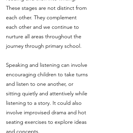
These stages are not distinct from
each other. They complement
each other and we continue to
nurture all areas throughout the
journey through primary school.
Speaking and listening can involve
encouraging children to take turns
and listen to one another, or
sitting quietly and attentively while
listening to a story. It could also
involve improvised drama and hot
seating exercises to explore ideas
and concepts.