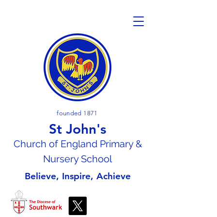
founded 1871
St John's
Church of En
gland Primary &
Nursery School
Believe, Inspire, Achieve