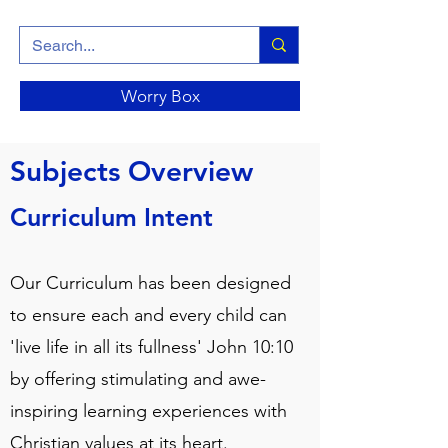
Worry Box
Subjects Overview
Curriculum Intent
Our Curriculum has been designed
to ensure each and every child can
'live life in all its fullness' John 10:10
by offering stimulating and awe-
inspiring learning experiences with
Christian values at its heart.