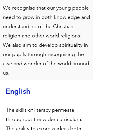
We recognise that our young people
need to grow in both knowledge and
understanding of the Christian
religion and other world religions.
We also aim to develop spirituality in
our pupils through recognising the
awe and wonder of the world around
us.
English
The skills of literacy permeate
throughout the wider curriculum.
The ability to express ideas both