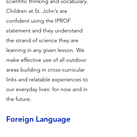
scientific thinking and vocabulary.
Children at St. John’s are
confident using the IPROF
statement and they understand
the strand of science they are
learning in any given lesson. We
make effective use of all outdoor
areas building in cross-curricular
links and relatable experiences to
our everyday lives: for now and in
the future.
Foreign Language