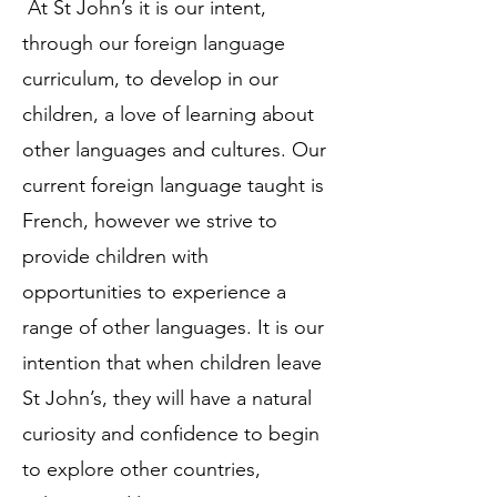
At St John’s it is our intent,
through our foreign language
curriculum, to develop in our
children, a love of learning about
other languages and cultures. Our
current foreign language taught is
French, however we strive to
provide children with
opportunities to experience a
range of other languages. It is our
intention that when children leave
St John’s, they will have a natural
curiosity and confidence to begin
to explore other countries,