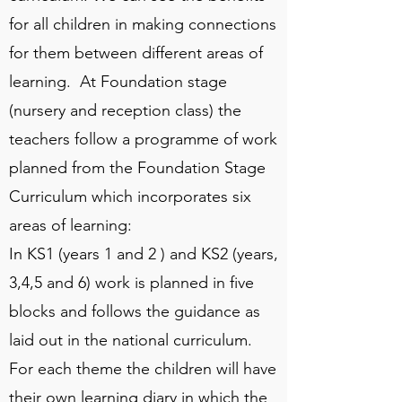
for all children in making connections
for them between different areas of
learning. At Foundation stage
(nursery and reception class) the
teachers follow a programme of work
planned from the Foundation Stage
Curriculum which incorporates six
areas of learning:
In KS1 (years 1 and 2 ) and KS2 (years,
3,4,5 and 6) work is planned in five
blocks and follows the guidance as
laid out in the national curriculum.
For each theme the children will have
their own learning diary in which the