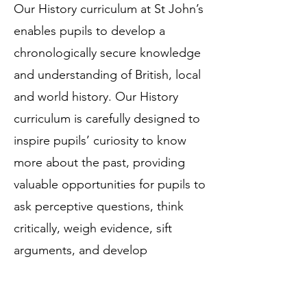
Our History curriculum at St John’s
enables pupils to develop a
chronologically secure knowledge
and understanding of British, local
and world history. Our History
curriculum is carefully designed to
inspire pupils’ curiosity to know
more about the past, providing
valuable opportunities for pupils to
ask perceptive questions, think
critically, weigh evidence, sift
arguments, and develop
perspective and judgement.