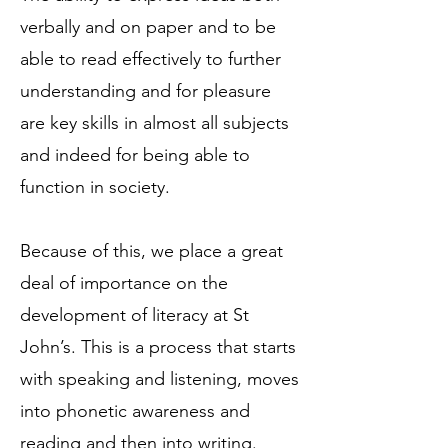
verbally and on paper and to be
able to read effectively to further
understanding and for pleasure
are key skills in almost all subjects
and indeed for being able to
function in society.
Because of this, we place a great
deal of importance on the
development of literacy at St
John’s. This is a process that starts
with speaking and listening, moves
into phonetic awareness and
reading and then into writing.