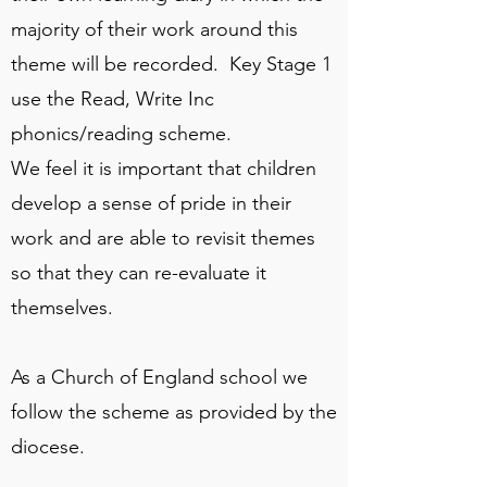
majority of their work around this
theme will be recorded. Key Stage 1
use the Read, Write Inc
phonics/reading scheme.
We feel it is important that children
develop a sense of pride in their
work and are able to revisit themes
so that they can re-evaluate it
themselves.
As a Church of England school we
follow the scheme as provided by the
diocese.