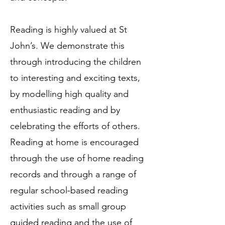
Reading is highly valued at St
John’s. We demonstrate this
through introducing the children
to interesting and exciting texts,
by modelling high quality and
enthusiastic reading and by
celebrating the efforts of others.
Reading at home is encouraged
through the use of home reading
records and through a range of
regular school-based reading
activities such as small group
guided reading and the use of