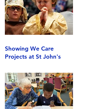
Showing We Care
Projects at St John's