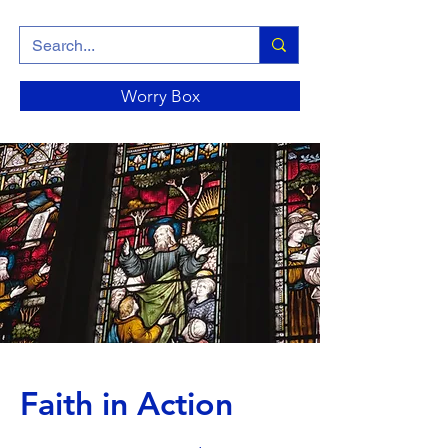
Worry Box
Faith in Action