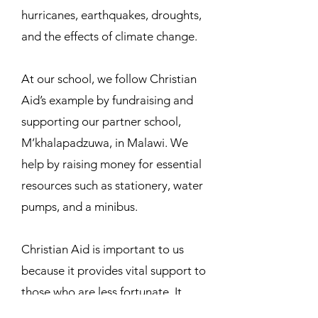
hurricanes, earthquakes, droughts,
and the effects of climate change.
At our school, we follow Christian
Aid’s example by fundraising and
supporting our partner school,
M’khalapadzuwa, in Malawi. We
help by raising money for essential
resources such as stationery, water
pumps, and a minibus.
Christian Aid is important to us
because it provides vital support to
those who are less fortunate. It
supplies essential items like books,