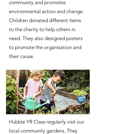
community and promotes
environmental action and change.
Children donated different items
to the charity to help others in
need. They also designed posters
to promote the organisation and
their cause.
Hubble YR Class regularly visit our
local community gardens. They