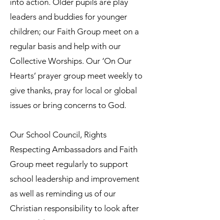
into action. Older pupils are play
leaders and buddies for younger
children; our Faith Group meet on a
regular basis and help with our
Collective Worships. Our ‘On Our
Hearts’ prayer group meet weekly to
give thanks, pray for local or global
issues or bring concerns to God.
Our School Council, Rights
Respecting Ambassadors and Faith
Group meet regularly to support
school leadership and improvement
as well as reminding us of our
Christian responsibility to look after