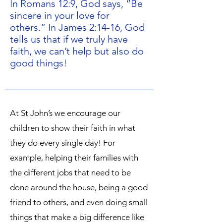
In Romans 12:9, God says, “Be
sincere in your love for
others.” In James 2:14-16, God
tells us that if we truly have
faith, we can’t help but also do
good things!
At St John’s we encourage our
children to show their faith in what
they do every single day! For
example, helping their families with
the different jobs that need to be
done around the house, being a good
friend to others, and even doing small
things that make a big difference like