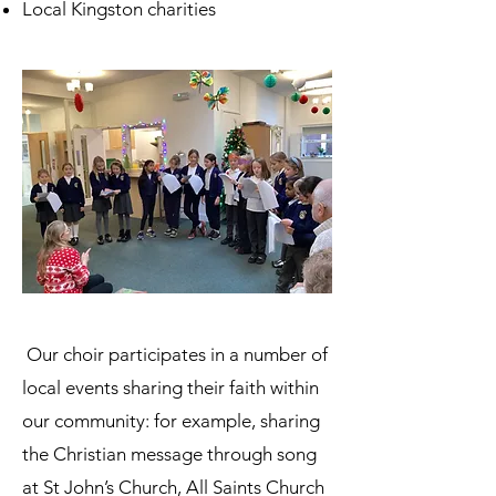
Local Kingston charities
Our choir participates in a number of
local events sharing their faith within
our community: for example, sharing
the Christian message through song
at St John’s Church, All Saints Church