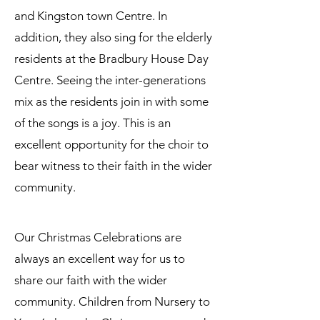
and Kingston town Centre. In
addition, they also sing for the elderly
residents at the Bradbury House Day
Centre. Seeing the inter-generations
mix as the residents join in with some
of the songs is a joy. This is an
excellent opportunity for the choir to
bear witness to their faith in the wider
community.
Our Christmas Celebrations are
always an excellent way for us to
share our faith with the wider
community. Children from Nursery to