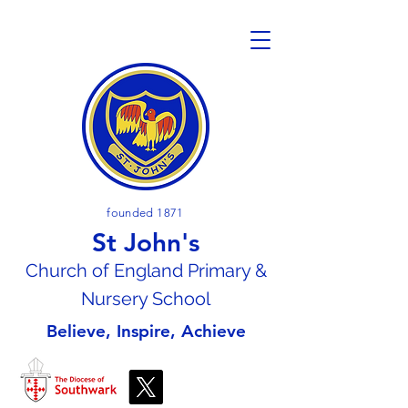
founded 1871
St John's
Church of En
gland Primary &
Nursery School
Believe, Inspire, Achieve