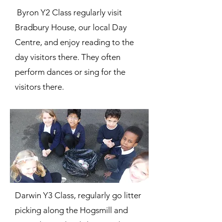
Byron Y2 Class regularly visit
Bradbury House, our local Day
Centre, and enjoy reading to the
day visitors there. They often
perform dances or sing for the
visitors there.
Darwin Y3 Class, regularly go litter
picking along the Hogsmill and