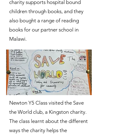
charity supports hospital bound
children through books, and they
also bought a range of reading
books for our partner school in
Malawi.
Newton Y5 Class visited the Save
the World club, a Kingston charity.
The class learnt about the different
ways the charity helps the