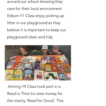
around our school showing they
care for their local environment.
Edison Y1 Class enjoy picking up
litter in our playground as they
believe it is important to keep our
playground clean and tidy.
Anning Y4 Class took part in a
Read-a-Thon to raise money for
the charity ‘Read for Good’. This