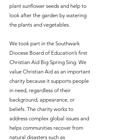
plant sunflower seeds and help to
look after the garden by watering
the plants and vegetables.
We took part in the Southwark
Diocese Board of Education’s first
Christian Aid Big Spring Sing. We
value Christian Aid as an important
charity because it supports people
in need, regardless of their
background, appearance, or
beliefs. The charity works to
address complex global issues and
helps communities recover from
natural disasters such as