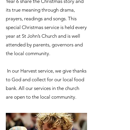
Year 6 share the Christmas story and
its true meaning through drama,
prayers, readings and songs. This
special Christmas service is held every
year at St John’s Church and is well
attended by parents, governors and
the local community.
In our Harvest service, we give thanks
to God and collect for our local food
bank. All our services in the church
are open to the local community.