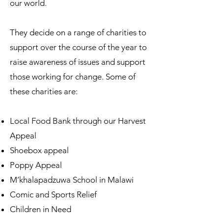
our world.
They decide on a range of charities to
support over the course of the year to
raise awareness of issues and support
those working for change. Some of
these charities are:
Local Food Bank through our Harvest
Appeal
Shoebox appeal
Poppy Appeal
M’khalapadzuwa School in Malawi
Comic and Sports Relief
Children in Need