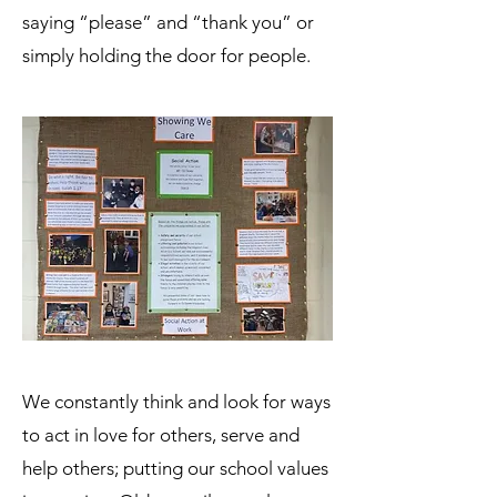
saying “please” and “thank you” or
simply holding the door for people.
We constantly think and look for ways
to act in love for others, serve and
help others; putting our school values