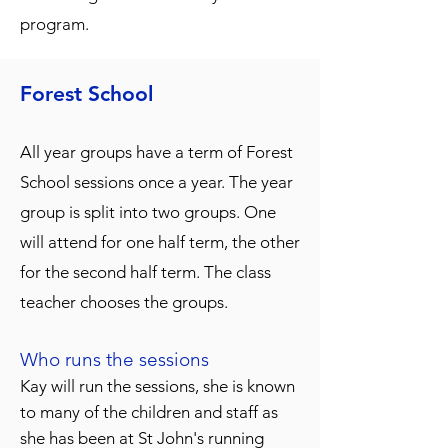
program.
Forest Sch
ool
All year groups have a term of Forest
School sessions once a year. The year
group is split into two groups. One
will attend for one half term, the other
for the second half term. The class
teacher chooses the groups.
Who runs the sessions
K
ay will run the sessions, she is known
to many of the children and staff as
she has been at St John's running