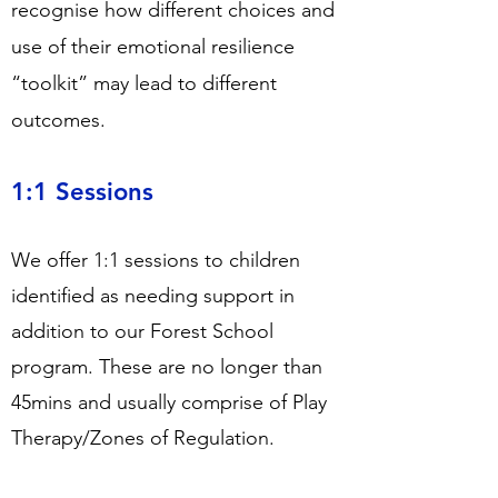
recognise how different choices and
use of their emotional resilience
“toolkit” may lead to different
outcomes.
1:1 Sessions
We offer 1:1 sessions to children
identified as needing support in
addition to our Forest School
program. These are no longer than
45mins and usually comprise of Play
Therapy/Zones of Regulation.