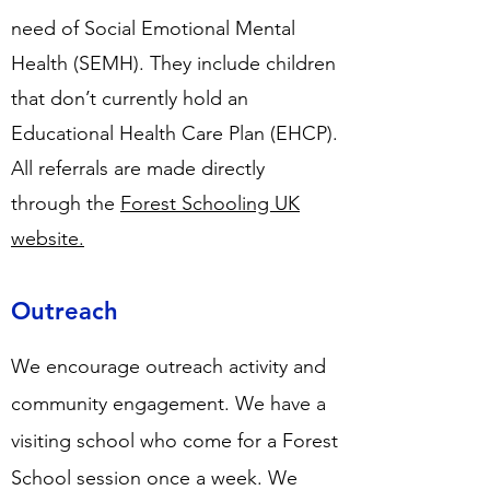
need of Social Emotional Mental
Health (SEMH). They include children
that don’t currently hold an
Educational Health Care Plan (EHCP).
All referrals are made directly
through the
Forest Schooling UK
website.
Outreach
We encourage outreach activity and
community engagement. We have a
visiting school who come for a Forest
School session once a week. We