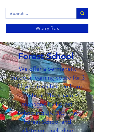
Worry Box
Forest School
We offer a permanent
outdoor learning space for 3
– 11 year old children from
the school. The space is
managed by Forest
Schooling UK CIC. The
Forest School and
allotment, including