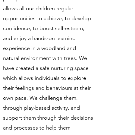
allows all our children regular
opportunities to achieve, to develop
confidence, to boost self-esteem,
and enjoy a hands-on learning
experience in a woodland and
natural environment with trees. We
have created a safe nurturing space
which allows individuals to explore
their feelings and behaviours at their
own pace. We challenge them,
through play-based activity, and
support them through their decisions
and processes to help them