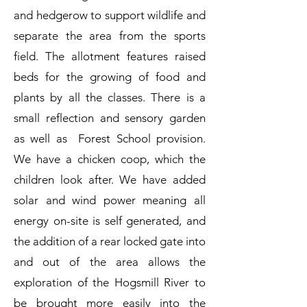
and hedgerow to support wildlife and
separate the area from the sports
field. The allotment features raised
beds for the growing of food and
plants by all the classes. There is a
small reflection and sensory garden
as well as Forest School provision.
We have a chicken coop, which the
children look after. We have added
solar and wind power meaning all
energy on-site is self generated, and
the addition of a rear locked gate into
and out of the area allows the
exploration of the Hogsmill River to
be brought more easily into the