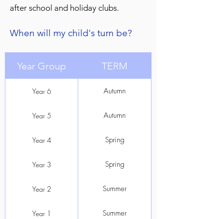
after school and holiday clubs.
When will my child
's turn be?
Year Group
TERM
Autumn
Year 6
Autumn
Year 5
Spring
Year 4
Spring
Year 3
Summer
Year 2
Summer
Year 1