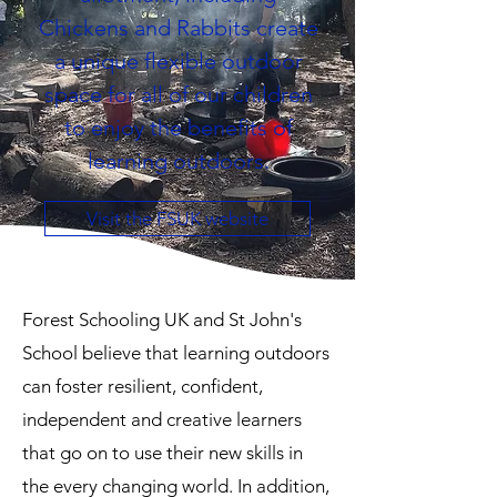
Chickens and Rabbits create
a unique flexible outdoor
space for all of our children
to enjoy the benefits of
learning outdoors.
Visit the FSUK website
Forest Schooling UK and St John's
School believe that learning outdoors
can foster resilient, confident,
independent and creative learners
that go on to use their new skills in
the every changing world. In addition,