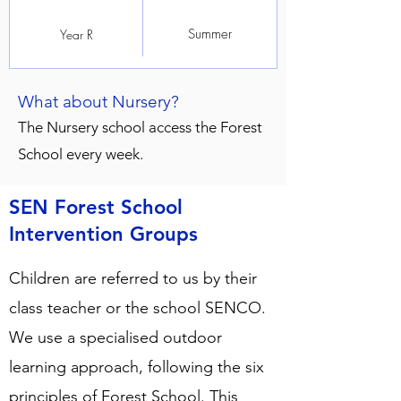
Summer
Year R
What about Nursery?
The Nursery school access the Forest
School every week.
SEN Forest School
Intervention Groups
Children are referred to us by their
class teacher or the school SENCO.
We use a specialised outdoor
learning approach, following the six
principles of Forest School. This