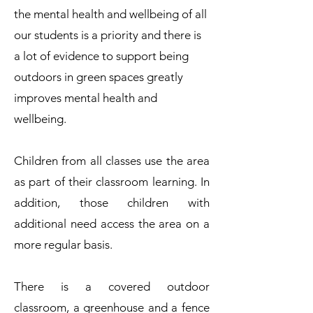
the mental health and wellbeing of all
our students is a priority and there is
a lot of evidence to support being
outdoors in green spaces greatly
improves mental health and
wellbeing.
Children from all classes use the area
as part of their classroom learning. In
addition, those children with
additional need access the area on a
more regular basis.
There is a covered outdoor
classroom, a greenhouse and a fence