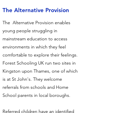
The Alternative Provision
The Alternative Provision enables
young people struggling in
mainstream education to access
environments in which they feel
comfortable to explore their feelings.
Forest Schooling UK run two sites in
Kingston upon Thames, one of which
is at St John's. They welcome
referrals from schools and Home
School parents in local boroughs.
Referred children have an identified