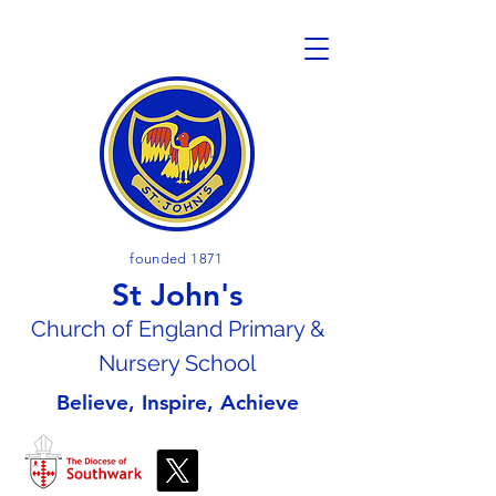
founded 1871
St John's
Church of En
gland Primary &
Nursery School
Believe, Inspire, Achieve