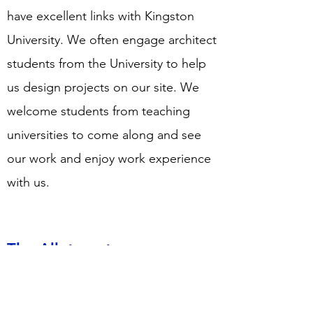
have excellent links with Kingston
University. We often engage architect
students from the University to help
us design projects on our site. We
welcome students from teaching
universities to come along and see
our work and enjoy work experience
with us.
The Allotment
We have a large allotment and
greenhouse for the growing of fresh