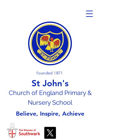
founded 1871
St John's
Church of En
gland Primary &
Nursery School
Believe, Inspire, Achieve