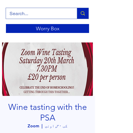
Worry Box
Wine tasting with the
PSA
Zoom
  |  
کب ۳۰, اونۍ