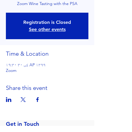
Zoom Wine Tasting with the PSA
Registration is Closed
See other events
Time & Location
AP ۱۳۹۹ کب ۳۰ ۱۹:۳۰
Zoom
Share this event
Get in Touch