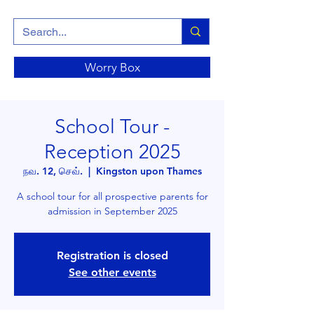
Worry Box
School Tour -
Reception 2025
நவ. 12, செவ்.
  |  
Kingston upon Thames
A school tour for all prospective parents for
admission in September 2025
Registration is closed
See other events