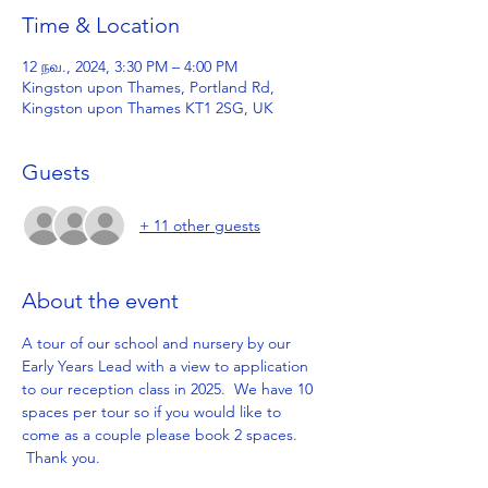
Time & Location
12 நவ., 2024, 3:30 PM – 4:00 PM
Kingston upon Thames, Portland Rd,
Kingston upon Thames KT1 2SG, UK
Guests
+ 11 other guests
About the event
A tour of our school and nursery by our 
Early Years Lead with a view to application 
to our reception class in 2025.  We have 10 
spaces per tour so if you would like to 
come as a couple please book 2 spaces. 
 Thank you.