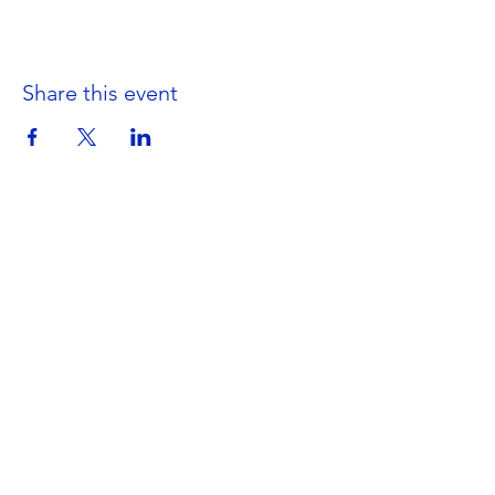
Share this event
Get in Touch
Portland Road
Kingston upon Thames
Surrey
KT1 2SG
020 8546 7179
admin@stjohns.rbksch.org
Subscribe for updates