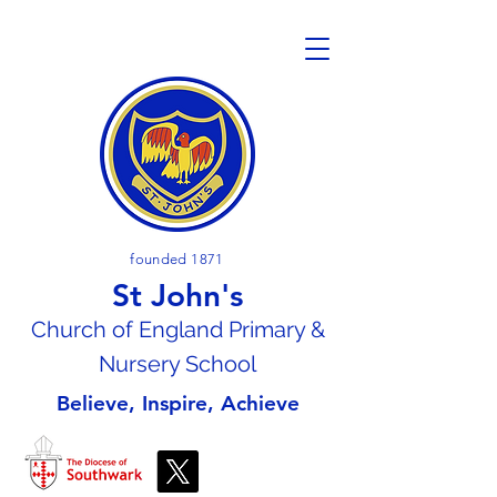
founded 1871
St John's
Church of En
gland Primary &
Nursery School
Believe, Inspire, Achieve