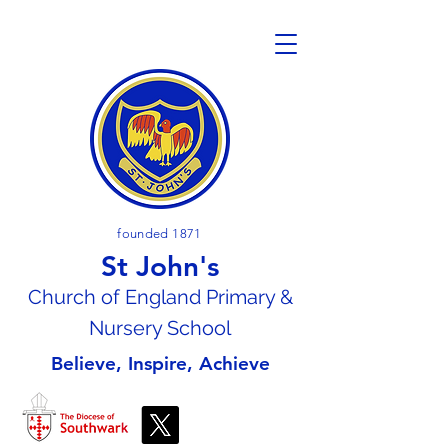
founded 1871
St John's
Church of En
gland Primary &
Nursery School
Believe, Inspire, Achieve