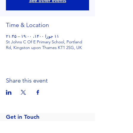
See other events
Time & Location
۱۱ جوزا ۱۴۰۰، ۱۹:۰۰ – ۲۱:۴۵
St Johns C Of E Primary School, Portland
Rd, Kingston upon Thames KT1 2SG, UK
Share this event
Get in Touch
Portland Road