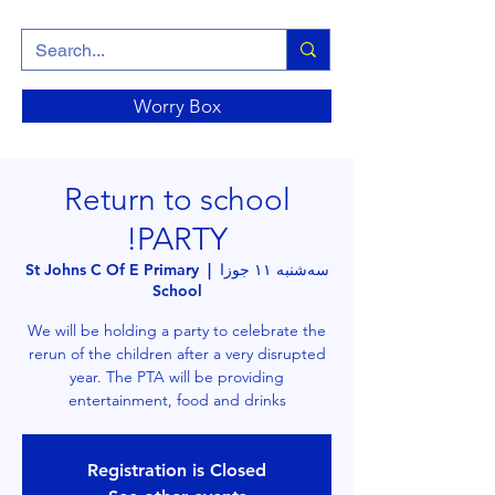
Worry Box
Return to school
PARTY!
St Johns C Of E Primary
  |  
سه‌شنبه ۱۱ جوزا
School
We will be holding a party to celebrate the
rerun of the children after a very disrupted
year. The PTA will be providing
entertainment, food and drinks
Registration is Closed