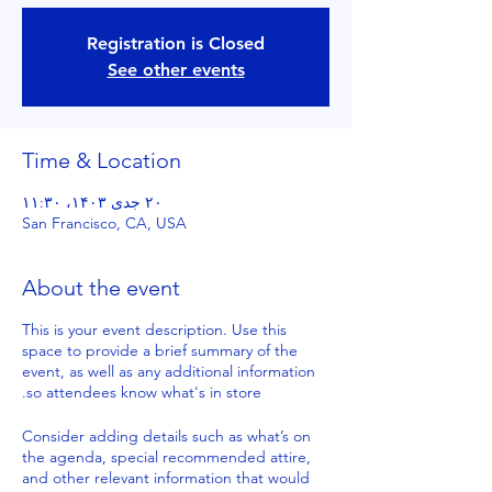
Registration is Closed
See other events
Time & Location
۲۰ جدی ۱۴۰۳، ۱۱:۳۰
San Francisco, CA, USA
About the event
This is your event description. Use this
space to provide a brief summary of the
event, as well as any additional information
so attendees know what's in store.
Consider adding details such as what’s on
the agenda, special recommended attire,
and other relevant information that would