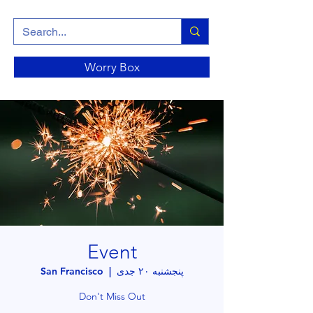
Worry Box
Event
San Francisco
  |  
پنجشنبه ۲۰ جدی
Don't Miss Out