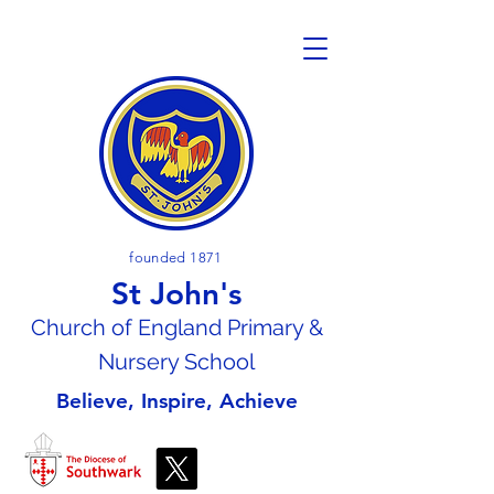
founded 1871
St John's
Church of En
gland Primary &
Nursery School
Believe, Inspire, Achieve