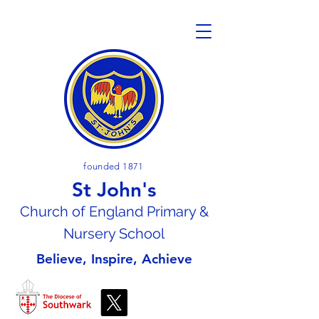
founded 1871
St John's
Church of En
gland Primary &
Nursery School
Believe, Inspire, Achieve