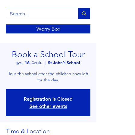
Worry Box
Book a School Tour
நவ. 16, செவ்.
  |  
St John’s School
Tour the school after the children have left
for the day.
Registration is Closed
See other events
Time & Location