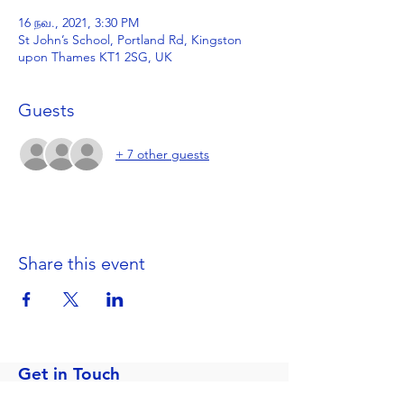
16 நவ., 2021, 3:30 PM
St John’s School, Portland Rd, Kingston
upon Thames KT1 2SG, UK
Guests
+ 7 other guests
Share this event
Get in Touch