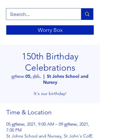
Worry Box
150th Birthday
Celebrations
ஜூலை 05, திங்.
  |  
St Johns School and
Nursey
It's our birthday!
Time & Location
05 ஜூலை, 2021, 9:00 AM – 09 ஜூலை, 2021,
7:00 PM
St Johns School and Nursey, St John's CofE