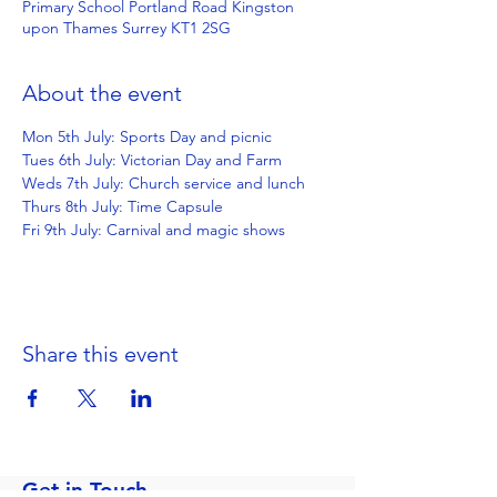
Primary School Portland Road Kingston
upon Thames Surrey KT1 2SG
About the event
Mon 5th July: Sports Day and picnic
Tues 6th July: Victorian Day and Farm
Weds 7th July: Church service and lunch
Thurs 8th July: Time Capsule
Fri 9th July: Carnival and magic shows
Share this event
Get in Touch