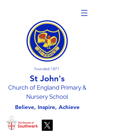
founded 1871
St John's
Church of En
gland Primary &
Nursery School
Believe, Inspire, Achieve