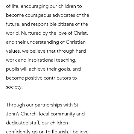
of life, encouraging our children to
become courageous advocates of the
future, and responsible citizens of the
world. Nurtured by the love of Christ,
and their understanding of Christian
values, we believe that through hard
work and inspirational teaching,
pupils will achieve their goals, and
become positive contributors to
society.
Through our partnerships with St
John’s Church, local community and
dedicated staff, our children
confidently go on to flourish. I believe