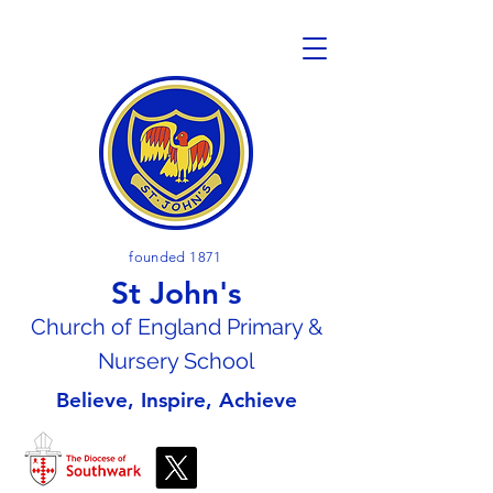
founded 1871
St John's
Church of En
gland Primary &
Nursery School
Believe, Inspire, Achieve