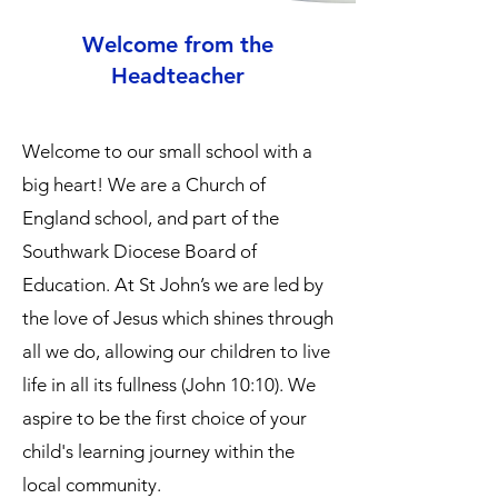
Welcome from the
Headteacher
Welcome to our small school with a
big heart! We are a Church of
England school, and part of the
Southwark Diocese Board of
Education. At St John’s we are led by
the love of Jesus which shines through
all we do, allowing our children to live
life in all its fullness (John 10:10). We
aspire to be the first choice of your
child's learning journey within the
local community.