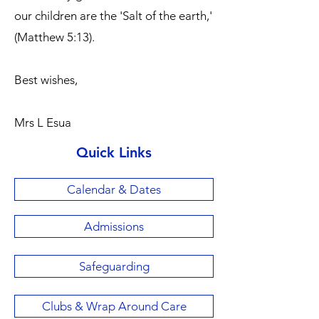
our children are the 'Salt of the earth,'
(Matthew 5:13).
Best wishes,
Mrs L Esua
Quick Links
Calendar & Dates
Admissions
Safeguarding
Clubs & Wrap Around Care