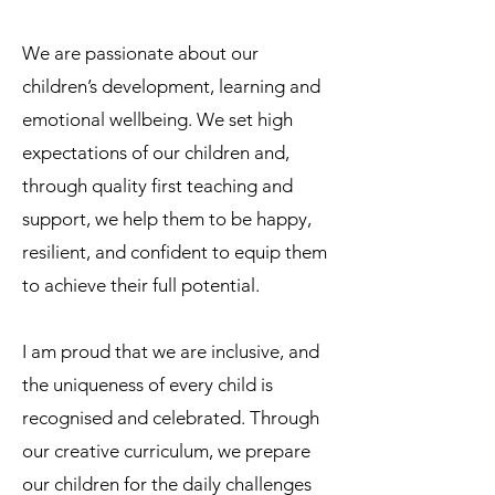
We are passionate about our
children’s development, learning and
emotional wellbeing. We set high
expectations of our children and,
through quality first teaching and
support, we help them to be happy,
resilient, and confident to equip them
to achieve their full potential.
I am proud that we are inclusive, and
the uniqueness of every child is
recognised and celebrated. Through
our creative curriculum, we prepare
our children for the daily challenges