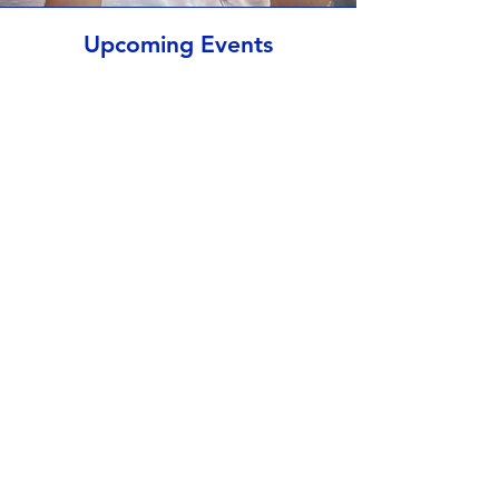
Upcoming Events
No events at the moment
St John's Virtual Tour
Play Video