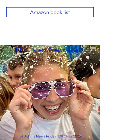
Amazon book list
Our Latest Newsletter
St John's News Friday 17th July 2026