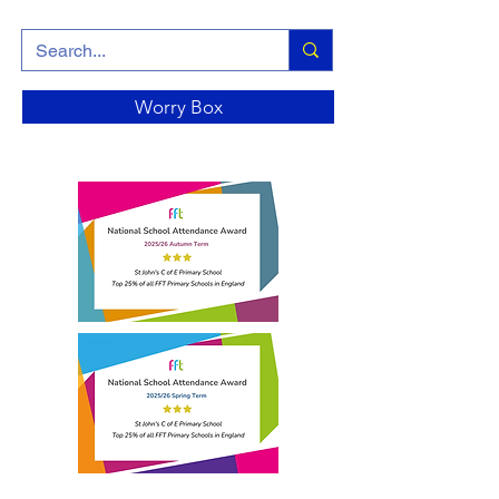
Worry Box