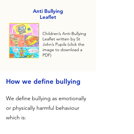
Anti Bullying
Leaflet
Children’s Anti-Bullying
Leaflet written by St
John’s Pupils (click the
image to download a
PDF)
How we define bullying
We define bullying as emotionally
or physically harmful behaviour
which is: