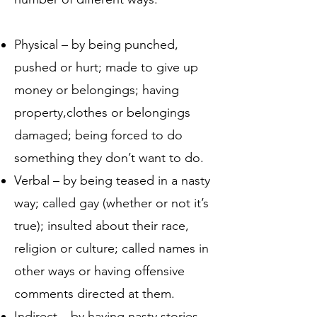
Physical – by being punched,
pushed or hurt; made to give up
money or belongings; having
property,clothes or belongings
damaged; being forced to do
something they don’t want to do.
Verbal – by being teased in a nasty
way; called gay (whether or not it’s
true); insulted about their race,
religion or culture; called names in
other ways or having offensive
comments directed at them.
Indirect – by having nasty stories