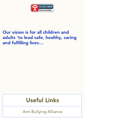
Our vision is for all children and
adults ‘to lead safe, healthy, caring
and fulfilling lives…
Useful Links
Anti Bullying Alliance