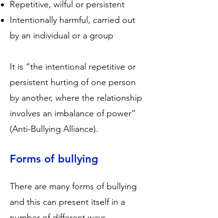
Repetitive, wilful or persistent
Intentionally harmful, carried out
by an individual or a group
It is “the intentional repetitive or
persistent hurting of one person
by another, where the relationship
involves an imbalance of power”
(Anti-Bullying Alliance).
Forms of bullying
There are many forms of bullying
and this can present itself in a
number of different ways.