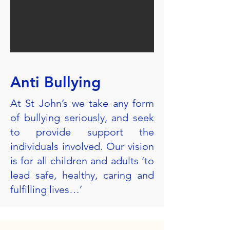
Anti Bullying
At St John’s we take any form
of bullying seriously, and seek
to provide support the
individuals involved. Our vision
is for all children and adults ‘to
lead safe, healthy, caring and
fulfilling lives…’