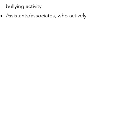
bullying activity
Assistants/associates, who actively
join in the bullying (sometimes
because they are afraid of the ring-
leader)
Reinforcers, who give positive
feedback to those who are
bullying, perhaps by smiling or
laughing
Outsiders/bystanders, who stay
back or stay silent and thereby
appear to condone or collude with
the bullying behaviour
Defenders, who try and intervene