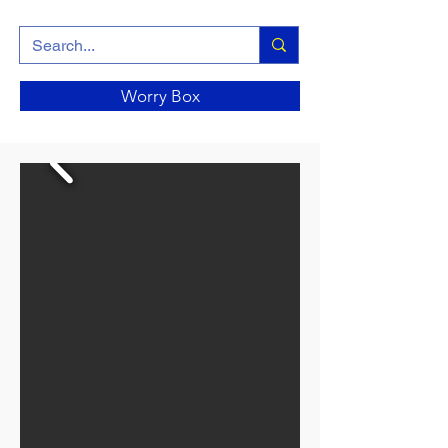
Worry Box