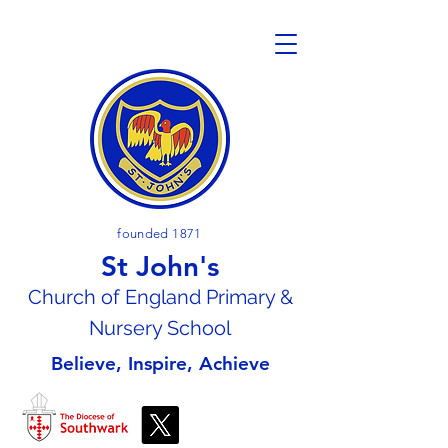
founded 1871
St John's
Church of En
gland Primary &
Nursery School
Believe, Inspire, Achieve