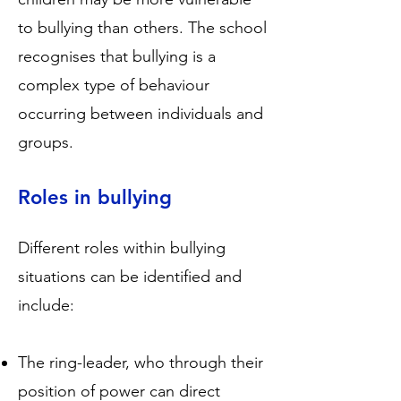
to bullying than others. The school
recognises that bullying is a
complex type of behaviour
occurring between individuals and
groups.
Roles in bullying
Different roles within bullying
situations can be identified and
include:
The ring-leader, who through their
position of power can direct