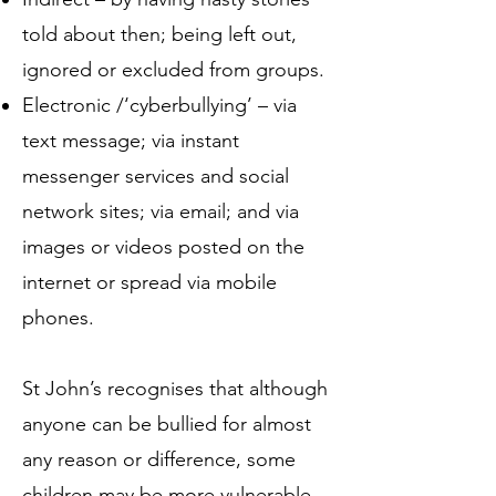
told about then; being left out,
ignored or excluded from groups.
Electronic /‘cyberbullying’ – via
text message; via instant
messenger services and social
network sites; via email; and via
images or videos posted on the
internet or spread via mobile
phones.
St John’s recognises that although
anyone can be bullied for almost
any reason or difference, some
children may be more vulnerable