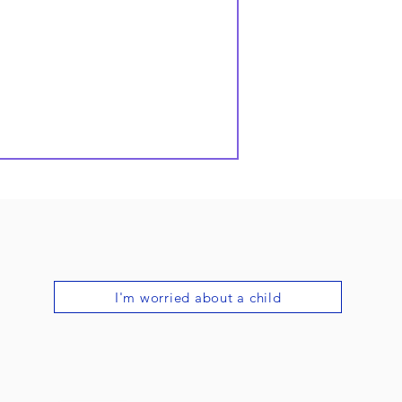
I'm worried about a child