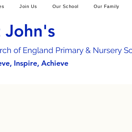
es
Join Us
Our School
Our Family
t John's
rch of En
gland Primary & Nursery S
eve, Inspire, Achieve