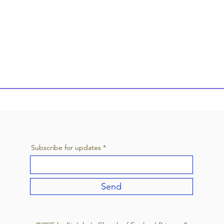
Subscribe for updates
Send