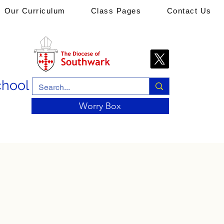
Our Curriculum
Class Pages
Contact Us
chool
Worry Box