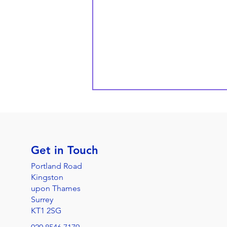
Get in Touch
Portland Road
Kingston
upon Thames
Surrey
KT1 2SG