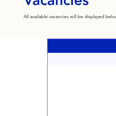
Vacancies
All available vacancies will be displayed bel