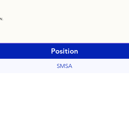
ow.
Position
SMSA