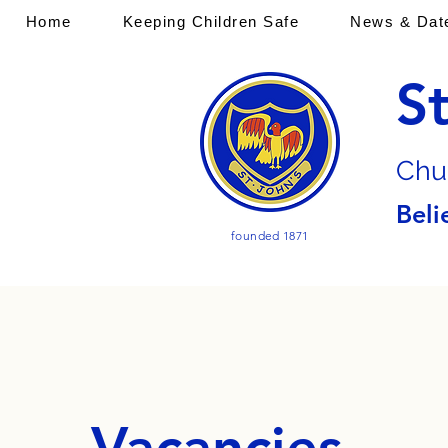
Home
Keeping Children Safe
News & Dat
S
Chu
Beli
founded 1871