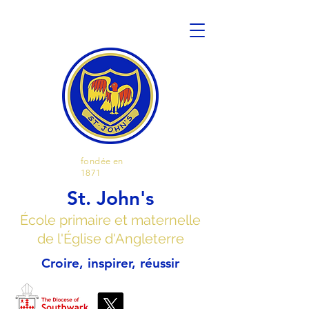
fondée en
1871
St. John's
École primaire et maternelle
de l'Église d'Angleterre
Croire, inspirer, réussir