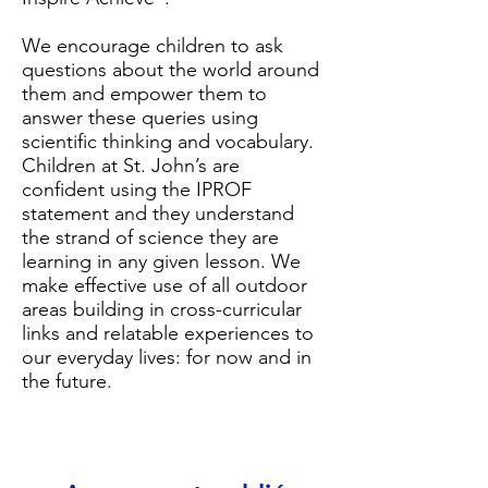
We encourage children to ask
questions about the world around
them and empower them to
answer these queries using
scientific thinking and vocabulary.
Children at St. John’s are
confident using the IPROF
statement and they understand
the strand of science they are
learning in any given lesson. We
make effective use of all outdoor
areas building in cross-curricular
links and relatable experiences to
our everyday lives: for now and in
the future.