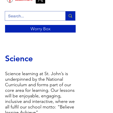
Worry Box
Science
Science learning at St. John’s is
underpinned by the National
Curriculum and forms part of our
core area for learning. Our lessons
will be enjoyable, engaging,
inclusive and interactive, where we
all fulfil our school motto: “Believe
Inspire Achieve”.