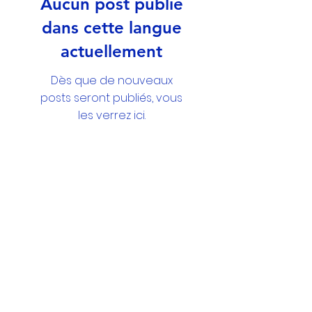
Aucun post publié
dans cette langue
actuellement
Dès que de nouveaux
posts seront publiés, vous
les verrez ici.
Google Drive Documents
Get in Touch
Portland Road
Kingston upon Thames
Surrey
KT1 2SG