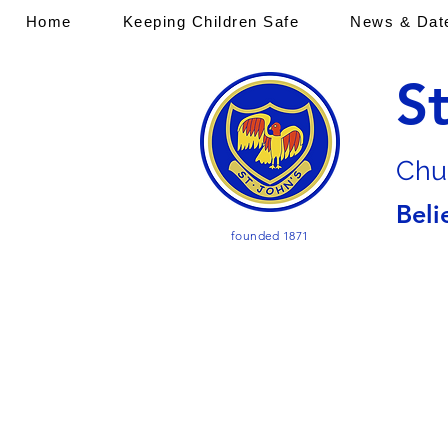
Home
Keeping Children Safe
News & Dat
S
Chu
Beli
founded 1871