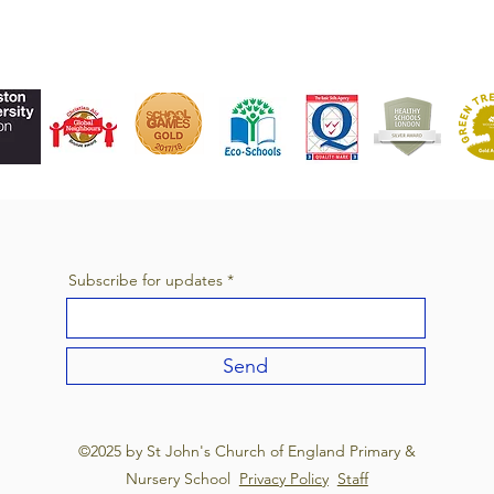
Subscribe for updates
Send
©2025 by St John's Church of England Primary &
Nursery School
Privacy Policy
Staff