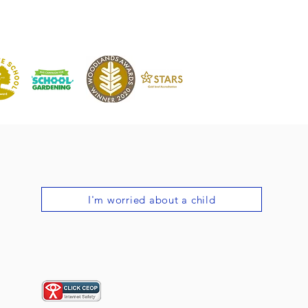
I'm worried about a child