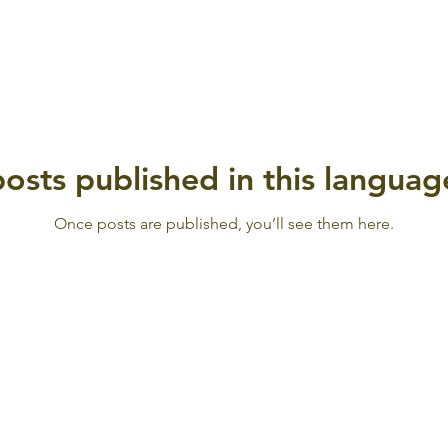
osts published in this languag
Once posts are published, you’ll see them here.