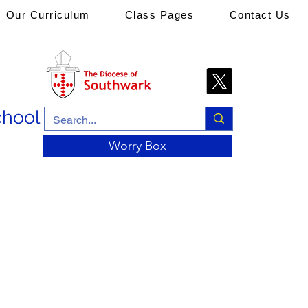
Our Curriculum
Class Pages
Contact Us
chool
Worry Box