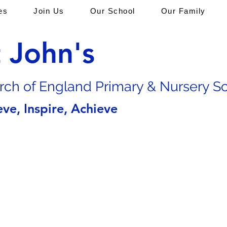
es
Join Us
Our School
Our Family
t John's
rch of En
gland Primary & Nursery S
eve, Inspire, Achieve