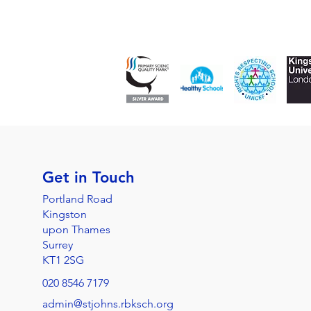
Get in Touch
Portland Road
Kingston
upon Thames
Surrey
KT1 2SG
020 8546 7179
admin@stjohns.rbksch.org