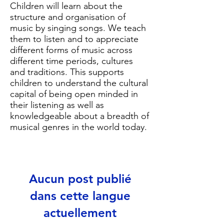
Children will learn about the
structure and organisation of
music by singing songs. We teach
them to listen and to appreciate
different forms of music across
different time periods, cultures
and traditions. This supports
children to understand the cultural
capital of being open minded in
their listening as well as
knowledgeable about a breadth of
musical genres in the world today.
Aucun post publié
dans cette langue
actuellement