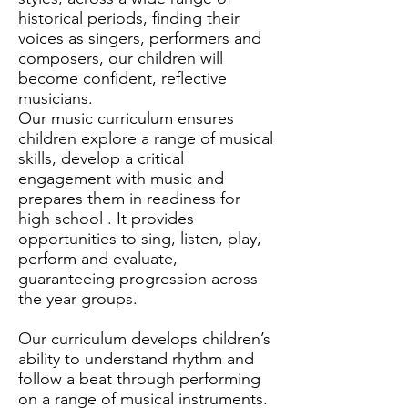
historical periods, finding their
voices as singers, performers and
composers, our children will
become confident, reflective
musicians.
Our music curriculum ensures
children explore a range of musical
skills, develop a critical
engagement with music and
prepares them in readiness for
high school . It provides
opportunities to sing, listen, play,
perform and evaluate,
guaranteeing progression across
the year groups.
Our curriculum develops children’s
ability to understand rhythm and
follow a beat through performing
on a range of musical instruments.