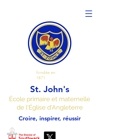
fondée en
1871
St. John's
École primaire et maternelle
de l'Église d'Angleterre
Croire, inspirer, réussir