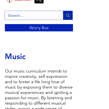
Worry Box
Music
Our music curriculum intends to
inspire creativity, self expression
and to foster a life long love of
music by exposing them to diverse
musical experiences and igniting a
passion for music. By listening and
responding to different musical
styles, across a wide range of