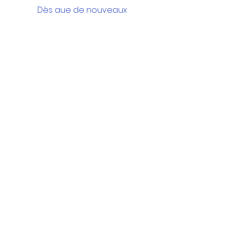
Dès que de nouveaux
posts seront publiés, vous
les verrez ici.
Google Drive Documents
Get in Touch
Portland Road
Kingston upon Thames
Surrey
KT1 2SG
020 8546 7179
admin@stjohns.rbksch.org