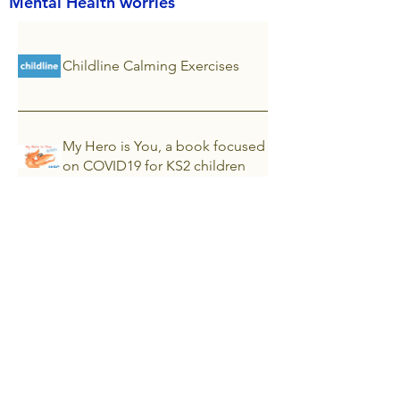
Mental Health worries
Childline Calming Exercises
My Hero is You, a book focused
on COVID19 for KS2 children
Ann Freud National Centre for
Children & Families
Every Mind Matters