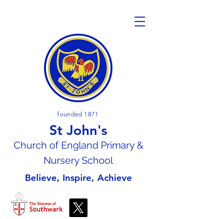
founded 1871
St John's
Church of En
gland Primary &
Nursery School
Believe, Inspire, Achieve