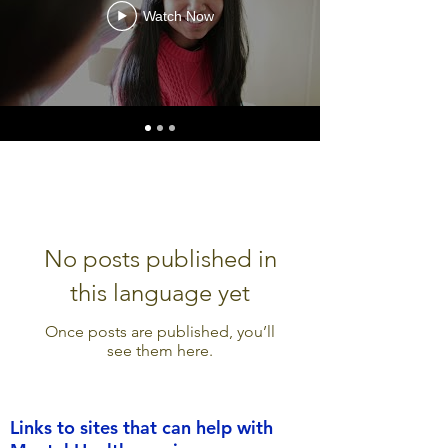
Watch Now
No posts published in
this language yet
Once posts are published, you’ll
see them here.
Links to sites that can help with