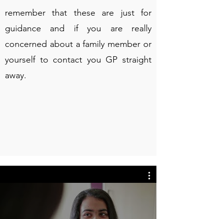
remember that these are just for
guidance and if you are really
concerned about a family member or
yourself to contact you GP straight
away.