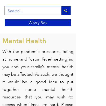
Worry Box
Mental Health
With the pandemic pressures, being
at home and 'cabin fever' setting in,
you and your family’s mental health
may be affected. As such, we thought
it would be a good idea to put
together some mental health
resources that you may wish to
access when times are hard. Please