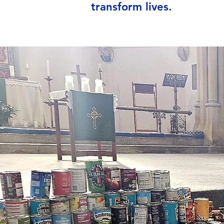
transform lives.