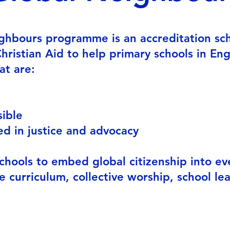
ghbours programme is an accreditation s
ristian Aid to help primary schools in En
at are:
bally awa
sible
d in justice and advocacy
chools to embed global citizenship into ev
he curriculum, collective worship, school le