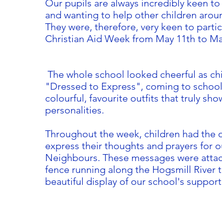
Our pupils are always incredibly keen t
and wanting to help other children arou
They were, therefore, very keen to partic
Christian Aid Week from May 11th to Ma
The whole school looked cheerful as ch
"Dressed to Express", coming to school 
colourful, favourite outfits that truly sho
personalities.
Throughout the week, children had the 
express their thoughts and prayers for 
Neighbours. These messages were attac
fence running along the Hogsmill River t
beautiful display of our school's support