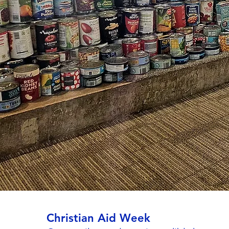
Christian Aid Week