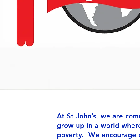
At St John’s, we are com
grow up in a world where
poverty. We encourage ch