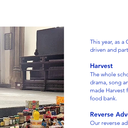
This year, as 
driven and par
Harvest
The whole scho
drama, song an
made Harvest fe
food bank.
Reverse Adv
Our reverse a