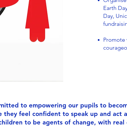
Organise 
Earth Day
Day, Uni
fundraisi
Promote v
courageo
mitted to empowering our pupils to become
 they feel confident to speak up and act a
ildren to be agents of change, with real 