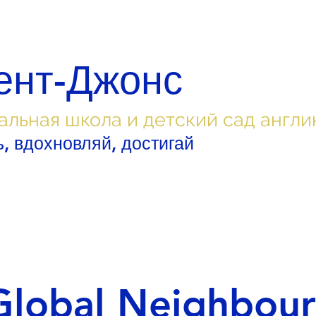
ент-Джонс
альная школа и детский сад англи
, вдохновляй, достигай
Global Neighbour