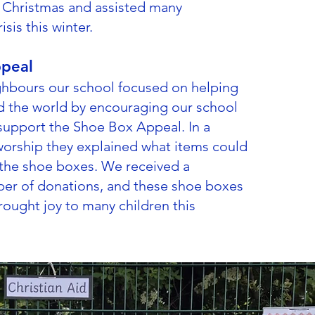
g Christmas and assisted many
isis this winter.
peal
hbours our school focused on helping
d the world by encouraging our school
upport the Shoe Box Appeal. In a
orship they explained what items could
 the shoe boxes. We received a
er of donations, and these shoe boxes
rought joy to many children this