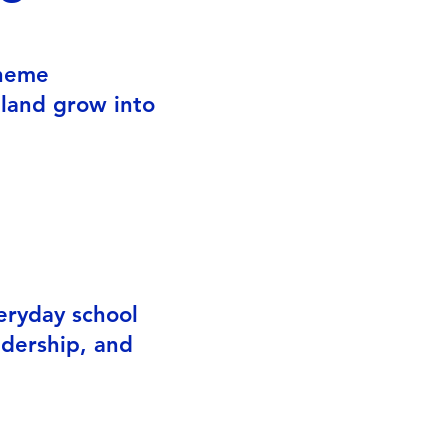
cheme
gland grow into
re
eryday school
adership, and