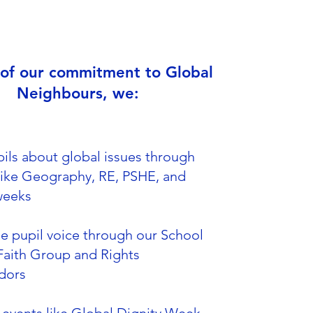
 of our commitment to Global
Neighbours, we:
ils about global issues through
like Geography, RE, PSHE, and
weeks
e pupil voice through our School
Faith Group and Rights
dors