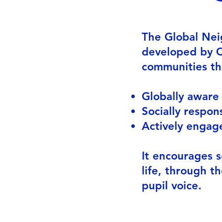
The Global Nei
developed by Ch
communities th
Glo
Socially respon
Actively engage
It encourages s
life, through t
pupil voice.