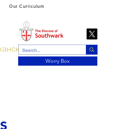
Our Curriculum
канской церкви
Worry Box
s