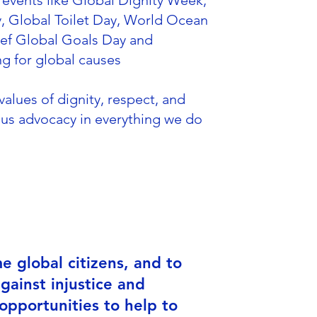
events like Global Dignity Week,
, Global Toilet Day, World Ocean
cef Global Goals Day and
ng for global causes
alues of dignity, respect, and
us advocacy in everything we do
 global citizens, and to
gainst injustice and
opportunities to help to