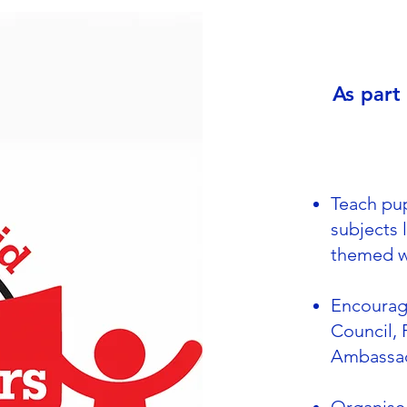
As part
Teach pup
subjects 
themed 
Encourag
Council, 
Ambassa