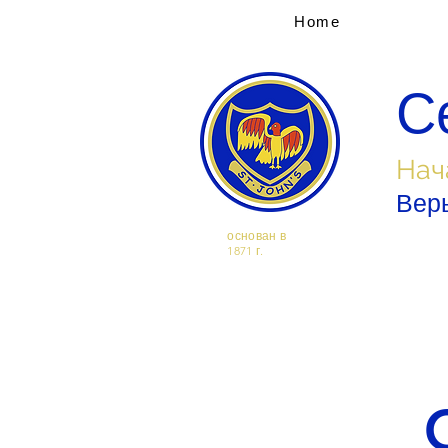
Home
С
Нач
Верь
основан в
1871 г.