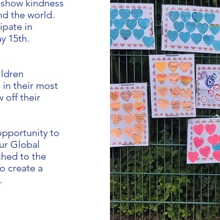
o show kindness
nd the world.
ipate in
y 15th.
ildren
in their most
w off their
opportunity to
our Global
hed to the
o create a
.