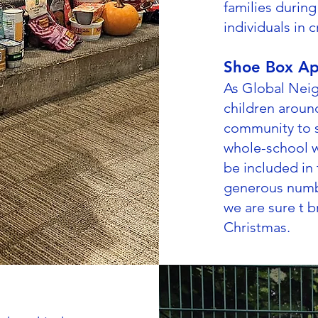
families durin
individuals in cr
Shoe Box Ap
As Global Neig
children aroun
community to s
whole-school w
be included in
generous numb
we are sure t b
Christmas.