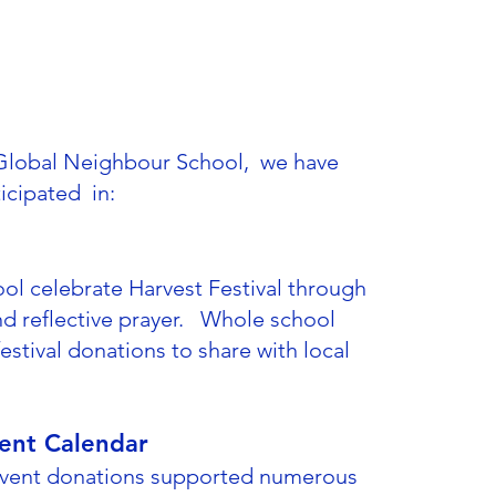
a Global Neighbour School, we have
ticipated in:
ol celebrate Harvest Festival through
d reflective prayer. Whole school
stival donations to share with local
ent Calendar
dvent donations supported numerous