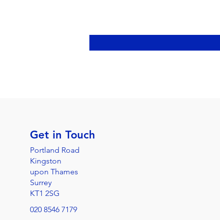
Get in Touch
Portland Road
Kingston
upon Thames
Surrey
KT1 2SG
020 8546 7179