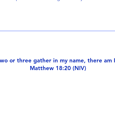
wo or three gather in my name, there am 
Matthew 18:20 (NIV)