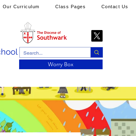
Our Curriculum
Class Pages
Contact Us
chool
Worry Box