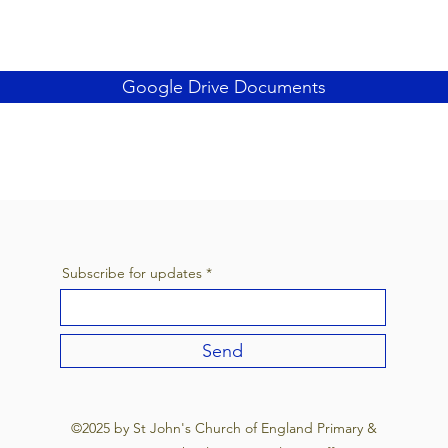
Google Drive Documents
Subscribe for updates
Send
©2025 by St John's Church of England Primary &