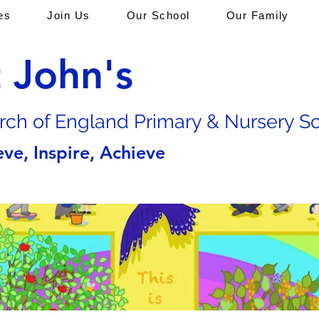
es
Join Us
Our School
Our Family
t John's
rch of En
gland Primary & Nursery S
eve, Inspire, Achieve