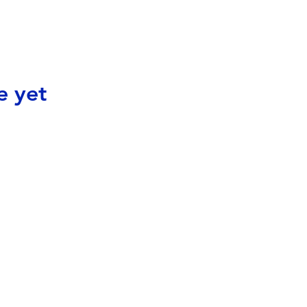
e yet