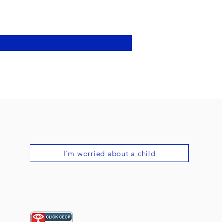
I'm worried about a child