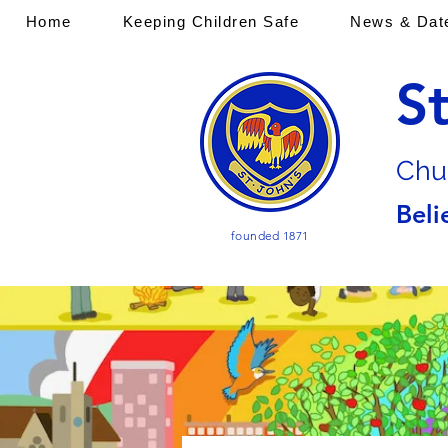
Home
Keeping Children Safe
News & Dat
S
Chu
Beli
founded 1871