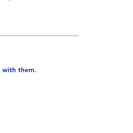
I with them.