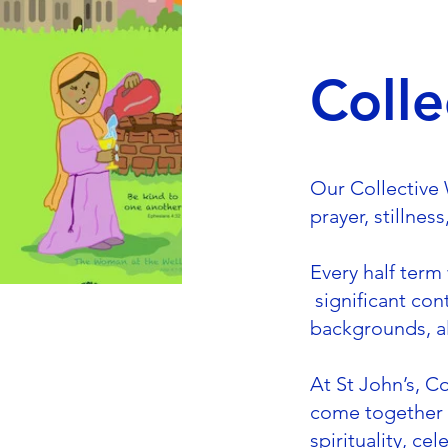
Colle
Our Collective W
prayer, stillnes
Every half term
significant con
backgrounds, al
At St John’s, C
come together a
spirituality, c