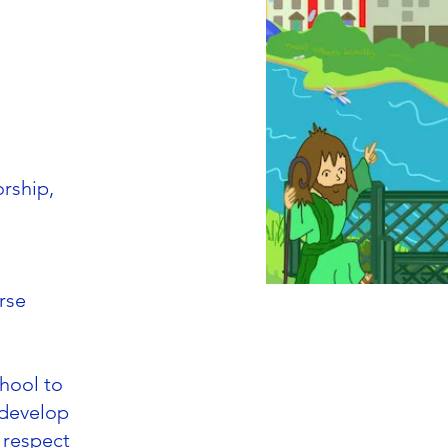
orship,
rse
chool to
 develop
r respect