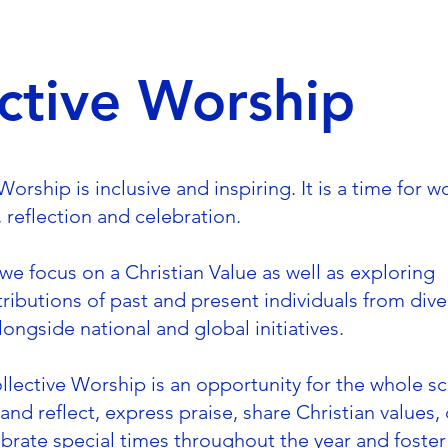
ctive Worship
orship is inclusive and inspiring. It is a time for w
s, reflection and celebration.
 we focus on a Christian Value as well as exploring
tributions of past and present individuals from dive
ongside national and global initiatives.
ollective Worship is an opportunity for the whole s
nd reflect, express praise, share Christian values,
elebrate special times throughout the year and foste