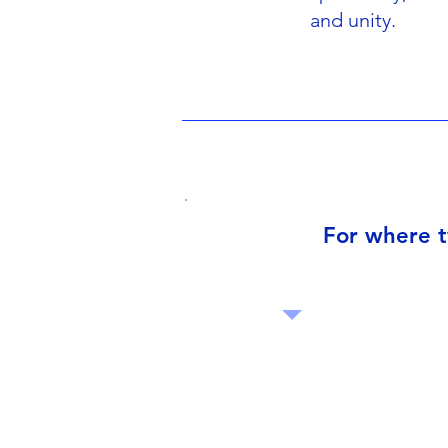
and unity.
For where t