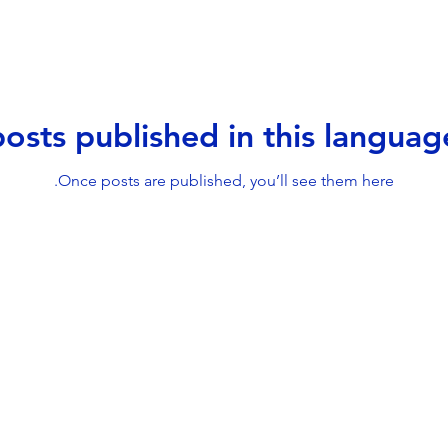
osts published in this languag
Once posts are published, you’ll see them here.