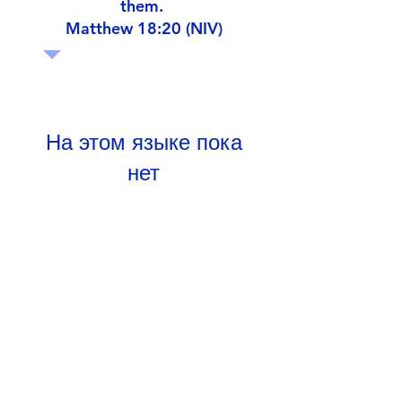
them.
Matthew 18:20 (NIV)
На этом языке пока
нет
опубликованных
постов
Когда посты будут
опубликованы, вы увидите
их здесь.
Google Drive Documents