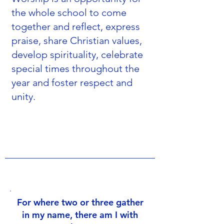
the whole school to come
together and reflect, express
praise, share Christian values,
develop spirituality, celebrate
special times throughout the
year and foster respect and
unity.
For where two or three gather
in my name, there am I with