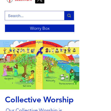
Worry Box
Collective Worship
Our Collective Worship is