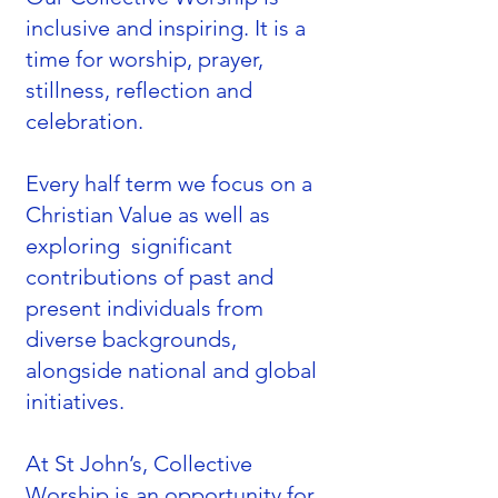
inclusive and inspiring. It is a
time for worship, prayer,
stillness, reflection and
celebration.
Every half term we focus on a
Christian Value as well as
exploring significant
contributions of past and
present individuals from
diverse backgrounds,
alongside national and global
initiatives.
At St John’s, Collective
Worship is an opportunity for