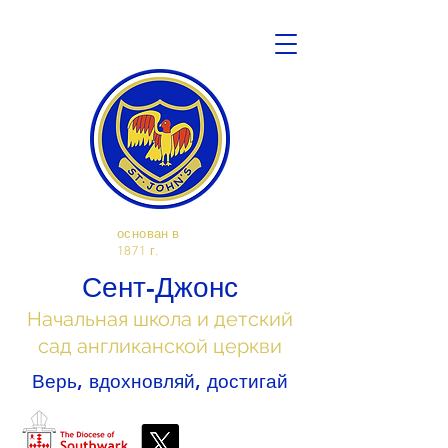
основан в
1871 г.
Сент-Джонс
Начальная школа и детский
сад англиканской церкви
Верь, вдохновляй, достигай