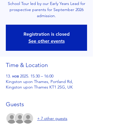
School Tour led by our Early Years Lead for
prospective parents for September 2026
admission.
Registration is closed
See other events
Time & Location
13. нов 2025. 15:30 – 16:00
Kingston upon Thames, Portland Rd,
Kingston upon Thames KT1 2SG, UK
Guests
+ 7 other guests