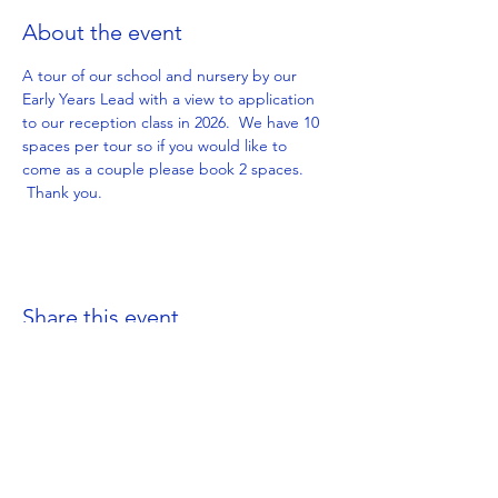
About the event
A tour of our school and nursery by our 
Early Years Lead with a view to application 
to our reception class in 2026.  We have 10 
spaces per tour so if you would like to 
come as a couple please book 2 spaces. 
 Thank you.
Share this event
Get in Touch