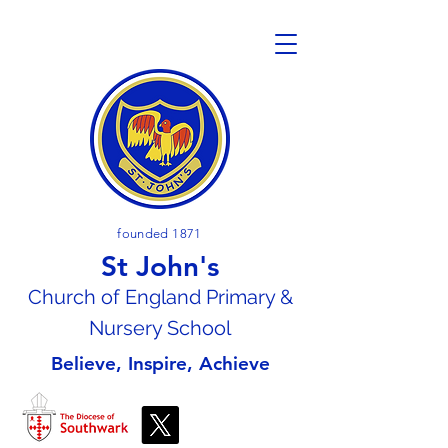
founded 1871
St John's
Church of En
gland Primary &
Nursery School
Believe, Inspire, Achieve