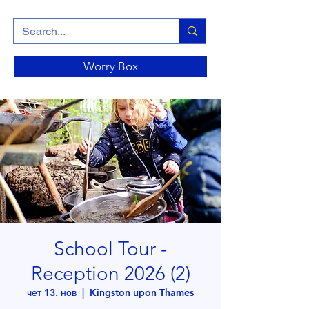
Worry Box
School Tour -
Reception 2026 (2)
чет 13. нов
  |  
Kingston upon Thames