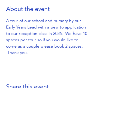
About the event
A tour of our school and nursery by our 
Early Years Lead with a view to application 
to our reception class in 2026.  We have 10 
spaces per tour so if you would like to 
come as a couple please book 2 spaces. 
 Thank you.
Share this event
Get in Touch