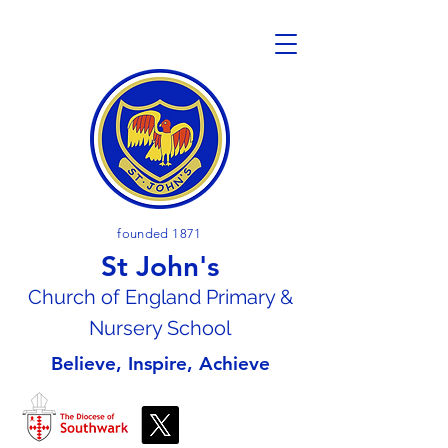
founded 1871
St John's
Church of En
gland Primary &
Nursery School
Believe, Inspire, Achieve