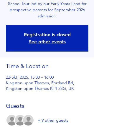
School Tour led by our Early Years Lead for
prospective parents for September 2026
admission.
Registration is closed
See other events
Time & Location
22-okt, 2025, 15:30 – 16:00
Kingston upon Thames, Portland Rd,
Kingston upon Thames KT1 2SG, UK
Guests
+ 9 other guests