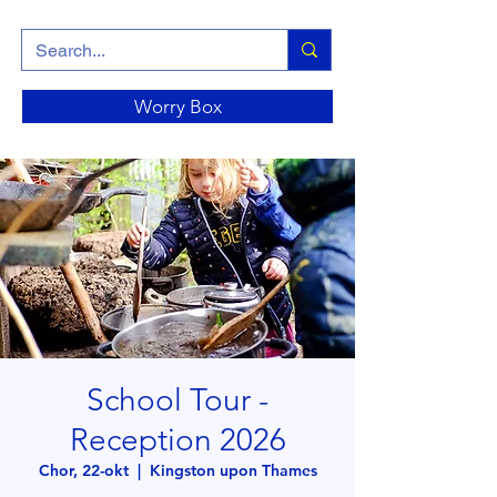
Worry Box
School Tour -
Reception 2026
Chor, 22-okt
  |  
Kingston upon Thames