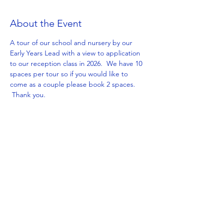
About the Event
A tour of our school and nursery by our 
Early Years Lead with a view to application 
to our reception class in 2026.  We have 10 
spaces per tour so if you would like to 
come as a couple please book 2 spaces. 
 Thank you.
Share This Event
Get in Touch