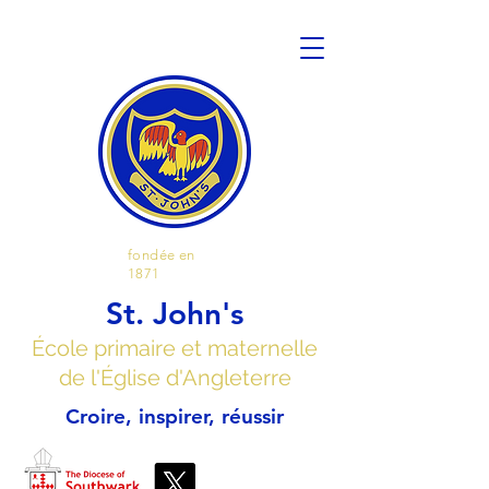
fondée en
1871
St. John's
École primaire et maternelle
de l'Église d'Angleterre
Croire, inspirer, réussir