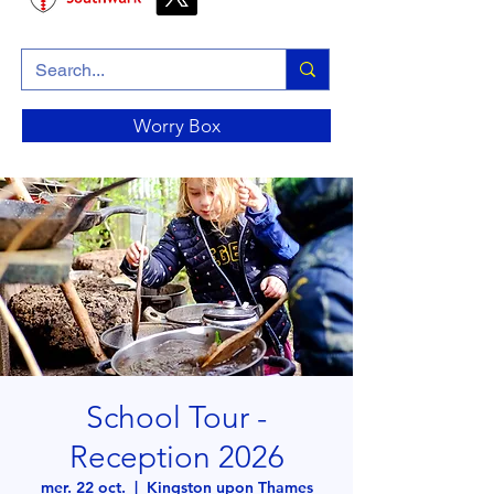
Worry Box
School Tour -
Reception 2026
mer. 22 oct.
  |  
Kingston upon Thames