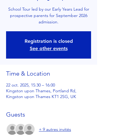
School Tour led by our Early Years Lead for
prospective parents for September 2026
admission.
Registration is closed
See other events
Time & Location
22 oct. 2025, 15:30 – 16:00
Kingston upon Thames, Portland Rd,
Kingston upon Thames KT1 2SG, UK
Guests
+ 9 autres invités