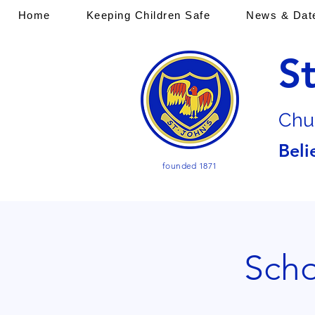
Home
Keeping Children Safe
News & Dat
S
Chu
Beli
founded 1871
Scho