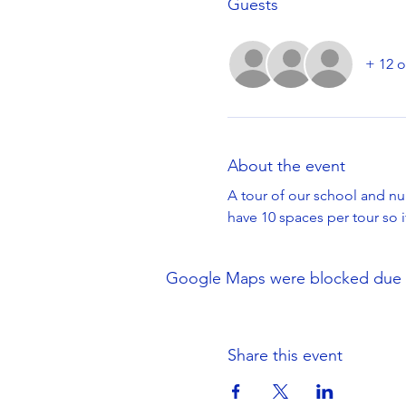
Guests
+ 12 o
About the event
A tour of our school and nur
have 10 spaces per tour so 
Google Maps were blocked due to 
Share this event