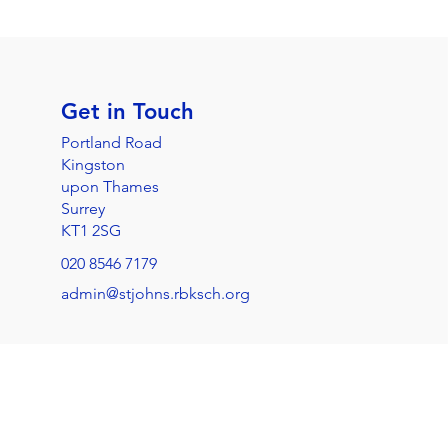
Get in Touch
Portland Road
Kingston
upon Thames
Surrey
KT1 2SG
020 8546 7179
admin@stjohns.rbksch.org