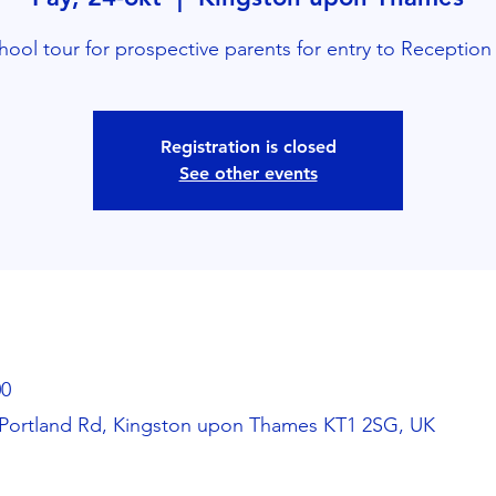
hool tour for prospective parents for entry to Reception
Registration is closed
See other events
00
Portland Rd, Kingston upon Thames KT1 2SG, UK