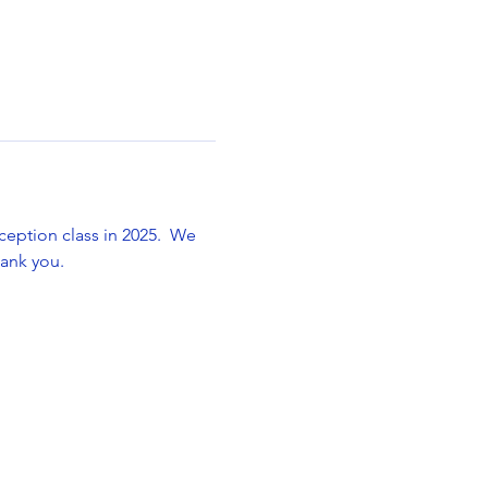
ception class in 2025.  We 
hank you.