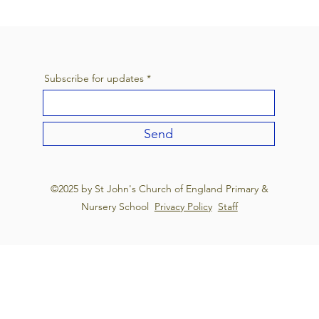
Subscribe for updates
Send
©2025 by St John's Church of England Primary &
Nursery School
Privacy Policy
Staff