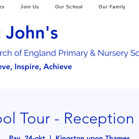
es
Join Us
Our School
Our Family
t John's
rch of En
gland Primary & Nursery S
eve, Inspire, Achieve
ol Tour - Reception
Pay, 24-okt
  |  
Kingston upon Thames