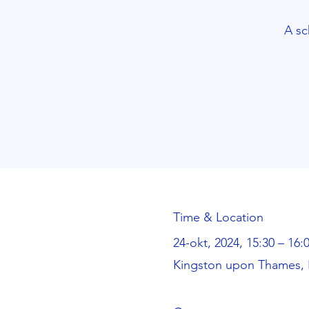
A sc
Time & Location
24-okt, 2024, 15:30 – 16:
Kingston upon Thames, 