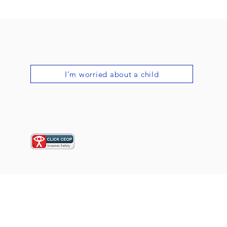
I'm worried about a child