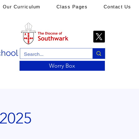
Our Curriculum
Class Pages
Contact Us
chool
Worry Box
 2025