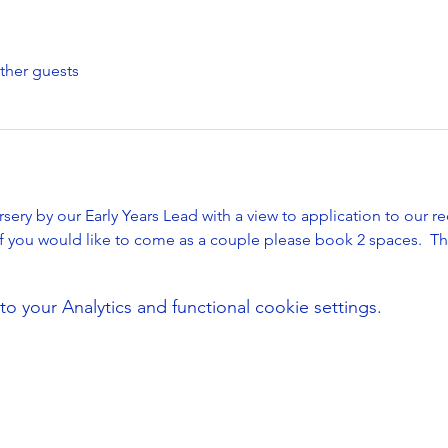
ther guests
sery by our Early Years Lead with a view to application to our re
if you would like to come as a couple please book 2 spaces.  T
your Analytics and functional cookie settings.