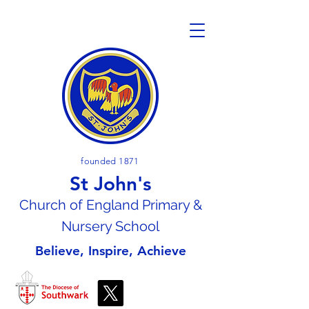
founded 1871
St John's
Church of En
gland Primary &
Nursery School
Believe, Inspire, Achieve