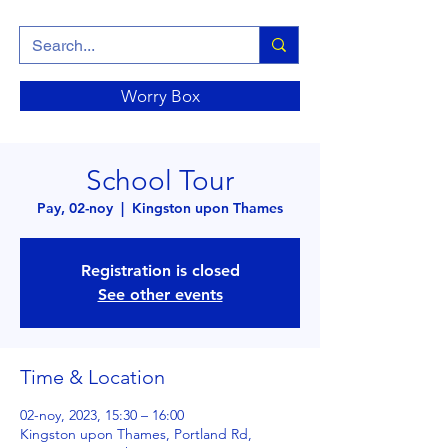
Worry Box
School Tour
Pay, 02-noy
  |  
Kingston upon Thames
Registration is closed
See other events
Time & Location
02-noy, 2023, 15:30 – 16:00
Kingston upon Thames, Portland Rd,