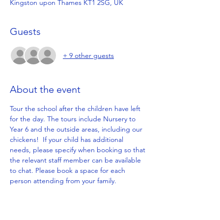
Kingston upon Thames KT1 2SG, UK
Guests
+ 9 other guests
About the event
Tour the school after the children have left 
for the day. The tours include Nursery to 
Year 6 and the outside areas, including our 
chickens!  If your child has additional 
needs, please specify when booking so that 
the relevant staff member can be available 
to chat. Please book a space for each 
person attending from your family.