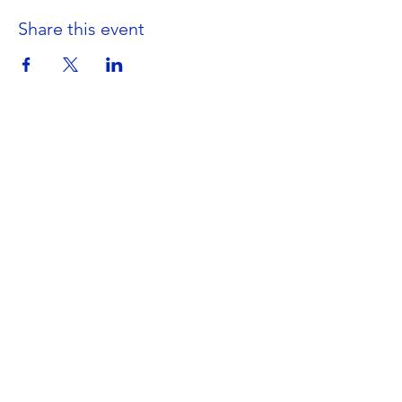
Share this event
Get in Touch
Portland Road
Kingston upon Thames
Surrey
KT1 2SG
020 8546 7179
admin@stjohns.rbksch.org
Subscribe for updates