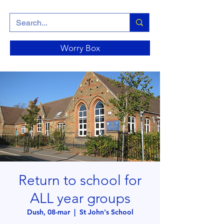
Worry Box
Return to school for
ALL year groups
Dush, 08-mar
  |  
St John's School