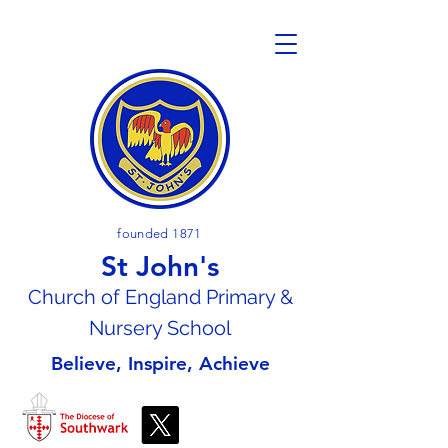
founded 1871
St John's
Church of En
gland Primary &
Nursery School
Believe, Inspire, Achieve