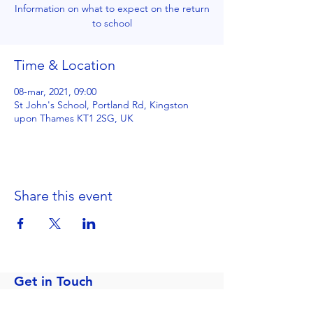
Information on what to expect on the return
to school
Time & Location
08-mar, 2021, 09:00
St John's School, Portland Rd, Kingston
upon Thames KT1 2SG, UK
Share this event
Get in Touch
Portland Road