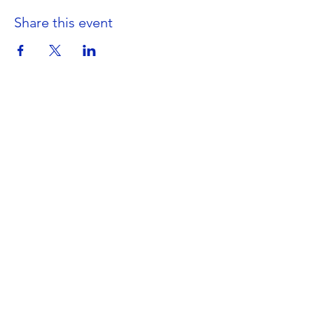
Share this event
Get in Touch
Portland Road
Kingston upon Thames
Surrey
KT1 2SG
020 8546 7179
admin@stjohns.rbksch.org
Subscribe for updates