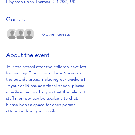
Kingston upon Thames KT1 2SG, UK
Guests
+ 6 other guests
About the event
Tour the school after the children have left 
for the day. The tours include Nursery and 
the outside areas, including our chickens! 
 If your child has additional needs, please 
specify when booking so that the relevant 
staff member can be available to chat. 
Please book a space for each person 
attending from your family.