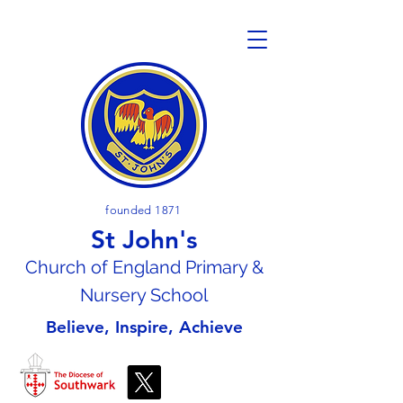
founded 1871
St John's
Church of En
gland Primary &
Nursery School
Believe, Inspire, Achieve