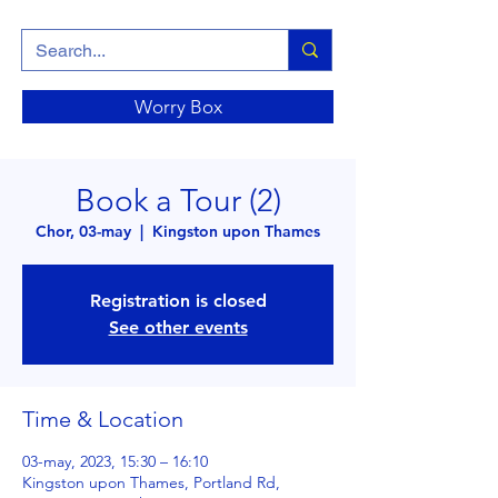
Worry Box
Book a Tour (2)
Chor, 03-may
  |  
Kingston upon Thames
Registration is closed
See other events
Time & Location
03-may, 2023, 15:30 – 16:10
Kingston upon Thames, Portland Rd,