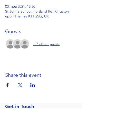
03. нов 2021. 15:30
St John’s School, Portland Rd, Kingston
upon Thames KT1 2SG, UK
Guests
+ 7 other guests
Share this event
Get in Touch