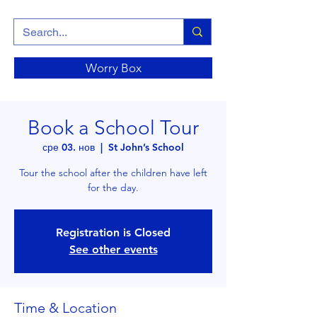
Worry Box
Book a School Tour
сре 03. нов
  |  
St John’s School
Tour the school after the children have left
for the day.
Registration is Closed
See other events
Time & Location