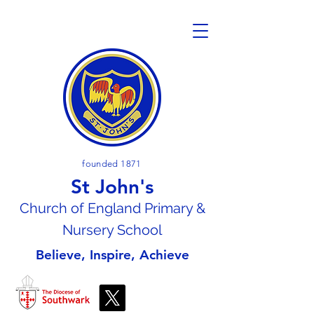
founded 1871
St John's
Church of En
gland Primary &
Nursery School
Believe, Inspire, Achieve